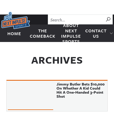
Skip to content
SU
ABOUT
THE
NEXT
CONTACT
HOME
Next Impulse Sports
COMEBACK
IMPULSE
US
SPORTS
ARCHIVES
Jimmy Butler Bets $10,000
On Whether A Kid Could
Hit A One-Handed 3-Point
Shot