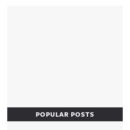
Sidebar
POPULAR POSTS