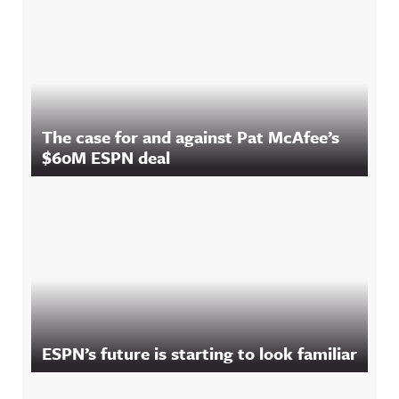
The case for and against Pat McAfee’s
$60M ESPN deal
ESPN’s future is starting to look familiar