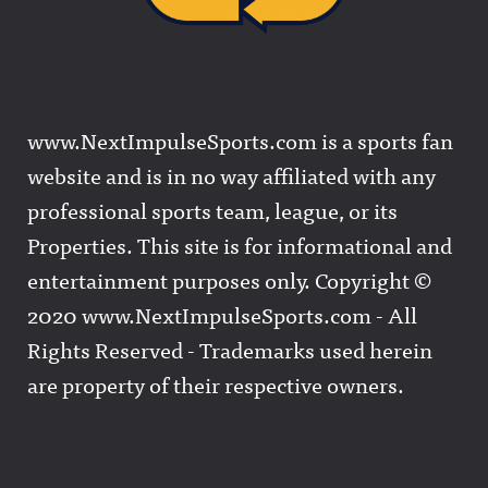
www.NextImpulseSports.com is a sports fan
website and is in no way affiliated with any
professional sports team, league, or its
Properties. This site is for informational and
entertainment purposes only. Copyright ©
2020 www.NextImpulseSports.com - All
Rights Reserved - Trademarks used herein
are property of their respective owners.