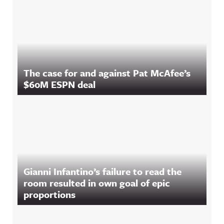
The case for and against Pat McAfee’s
$60M ESPN deal
Gianni Infantino’s failure to read the
room resulted in own goal of epic
proportions