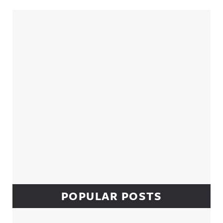
Sidebar
POPULAR POSTS