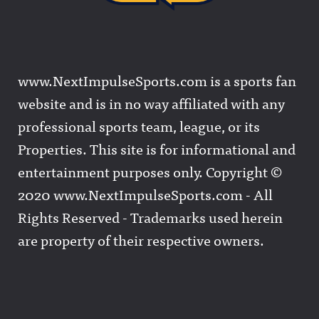
www.NextImpulseSports.com is a sports fan
website and is in no way affiliated with any
professional sports team, league, or its
Properties. This site is for informational and
entertainment purposes only. Copyright ©
2020 www.NextImpulseSports.com - All
Rights Reserved - Trademarks used herein
are property of their respective owners.