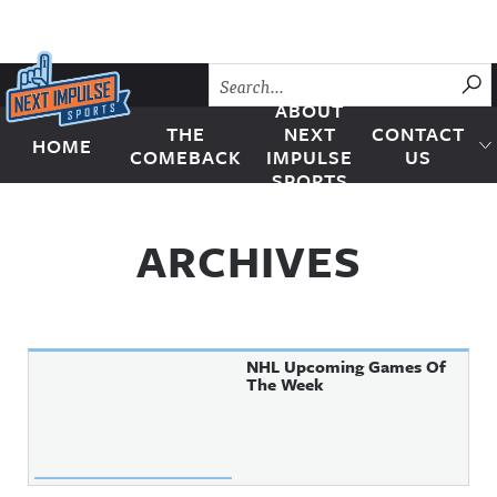
Skip to content
SU
ABOUT
THE
NEXT
CONTACT
HOME
Next Impulse Sports
COMEBACK
IMPULSE
US
SPORTS
ARCHIVES
NHL Upcoming Games Of
The Week