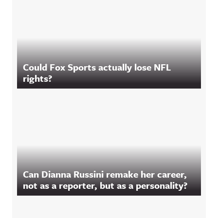
Could Fox Sports actually lose NFL
rights?
Can Dianna Russini remake her career,
not as a reporter, but as a personality?