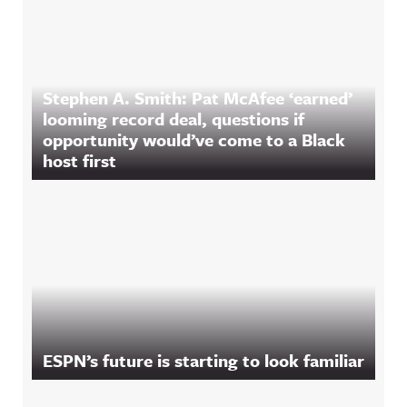
Stephen A. Smith: Pat McAfee ‘earned’
looming record deal, questions if
opportunity would’ve come to a Black
host first
ESPN’s future is starting to look familiar