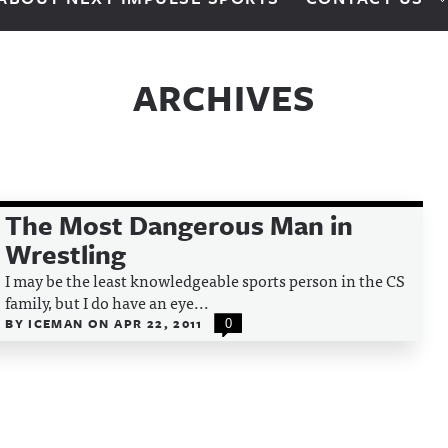
ARCHIVES
The Most Dangerous Man in
Wrestling
I may be the least knowledgeable sports person in the CS
family, but I do have an eye...
BY
ICEMAN
ON
APR 22, 2011
0