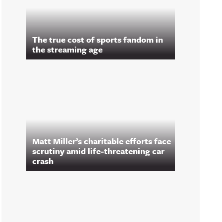
The true cost of sports fandom in
the streaming age
Matt Miller’s charitable efforts face
scrutiny amid life-threatening car
crash