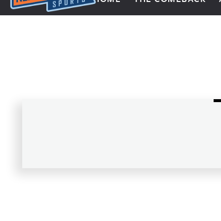
Next Impulse Sports