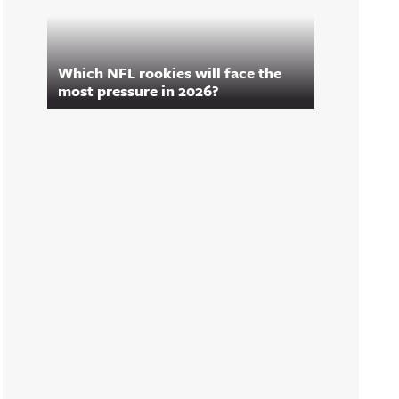
Which NFL rookies will face the
most pressure in 2026?