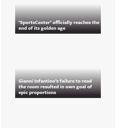
‘SportsCenter’ officially reaches the
end of its golden age
Gianni Infantino’s failure to read
the room resulted in own goal of
epic proportions