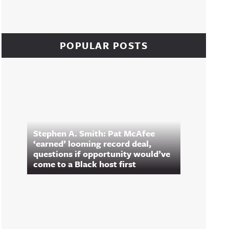
POPULAR POSTS
Stephen A. Smith: Pat McAfee
‘earned’ looming record deal,
questions if opportunity would’ve
come to a Black host first