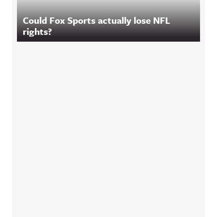
Could Fox Sports actually lose NFL
rights?