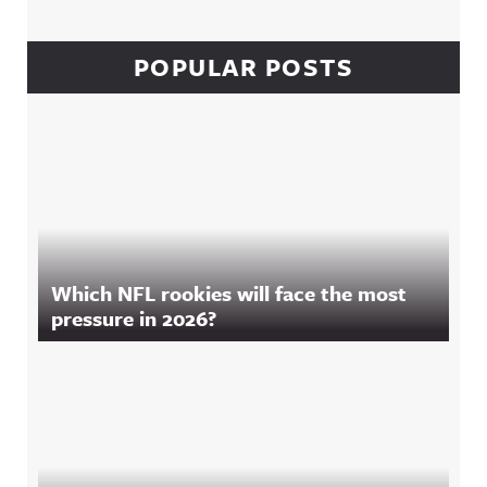
POPULAR POSTS
Which NFL rookies will face the most
pressure in 2026?