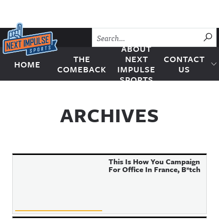
Skip to content
SU
ABOUT
THE
NEXT
CONTACT
HOME
Next Impulse Sports
COMEBACK
IMPULSE
US
SPORTS
ARCHIVES
This Is How You Campaign
For Office In France, B*tch