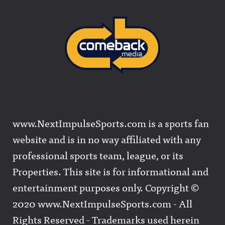
www.NextImpulseSports.com is a sports fan
website and is in no way affiliated with any
professional sports team, league, or its
Properties. This site is for informational and
entertainment purposes only. Copyright ©
2020 www.NextImpulseSports.com - All
Rights Reserved - Trademarks used herein