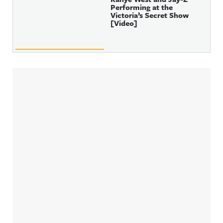
Performing at the
Victoria’s Secret Show
[Video]
Sidebar