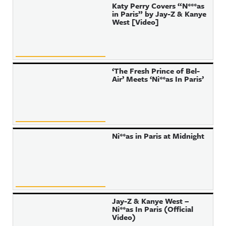
Katy Perry Covers “N***as
in Paris” by Jay-Z & Kanye
West [Video]
‘The Fresh Prince of Bel-
Air’ Meets ‘Ni**as In Paris’
Ni**as in Paris at Midnight
Jay-Z & Kanye West –
Ni**as In Paris (Official
Video)