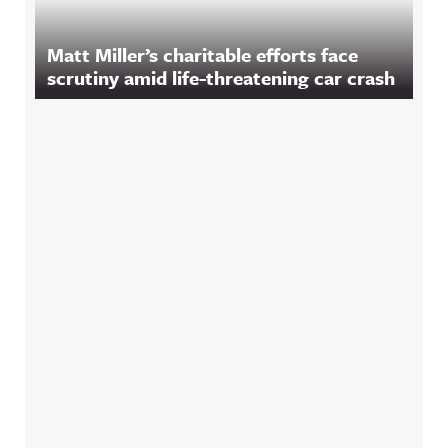
Matt Miller’s charitable efforts face
scrutiny amid life-threatening car crash