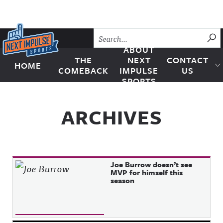
Skip to content
SU
ABOUT
THE
NEXT
CONTACT
HOME
Next Impulse Sports
COMEBACK
IMPULSE
US
SPORTS
ARCHIVES
Joe Burrow doesn’t see
MVP for himself this
season