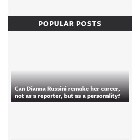
POPULAR POSTS
Can Dianna Russini remake her career,
not as a reporter, but as a personality?