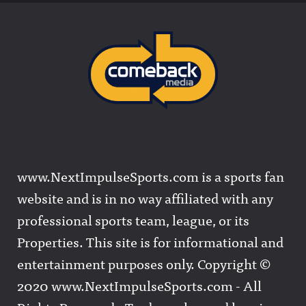
www.NextImpulseSports.com is a sports fan
website and is in no way affiliated with any
professional sports team, league, or its
Properties. This site is for informational and
entertainment purposes only. Copyright ©
2020 www.NextImpulseSports.com - All