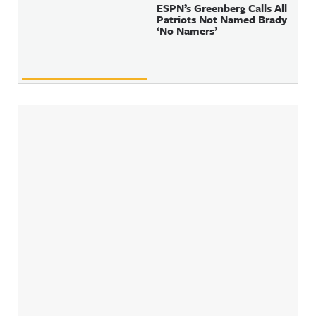
ESPN’s Greenberg Calls All
Patriots Not Named Brady
‘No Namers’
Sidebar