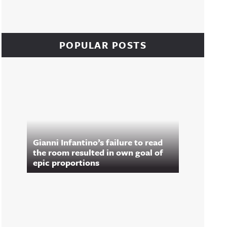
POPULAR POSTS
Gianni Infantino’s failure to read
the room resulted in own goal of
epic proportions