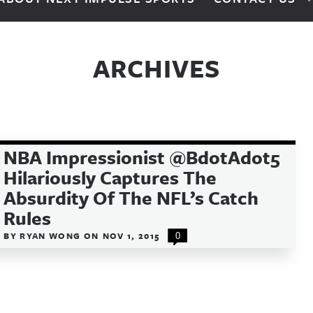
ARCHIVES
NBA Impressionist @BdotAdot5
Hilariously Captures The
Absurdity Of The NFL’s Catch
Rules
BY
RYAN WONG
ON
NOV 1, 2015
0