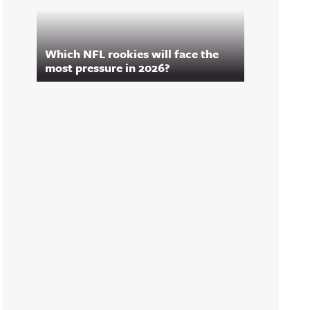
Which NFL rookies will face the
most pressure in 2026?