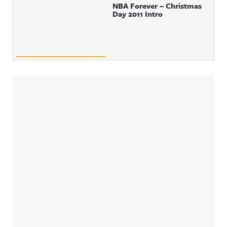
NBA Forever – Christmas
Day 2011 Intro
Sidebar