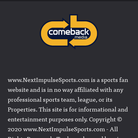
www.NextImpulseSports.com is a sports fan
website and is in no way affiliated with any
professional sports team, league, or its
Properties. This site is for informational and
entertainment purposes only. Copyright ©
2020 www.NextImpulseSports.com - All