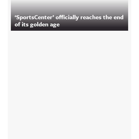
‘SportsCenter’ officially reaches the end
of its golden age