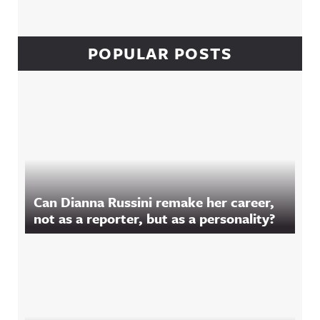
POPULAR POSTS
Can Dianna Russini remake her career,
not as a reporter, but as a personality?