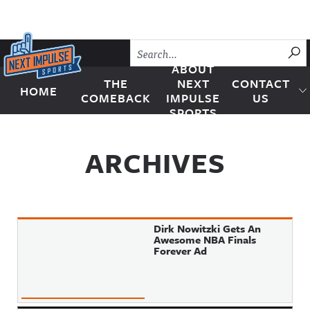
Skip to content
SU
ABOUT
THE
NEXT
CONTACT
HOME
Next Impulse Sports
COMEBACK
IMPULSE
US
SPORTS
ARCHIVES
Dirk Nowitzki Gets An
Awesome NBA Finals
Forever Ad