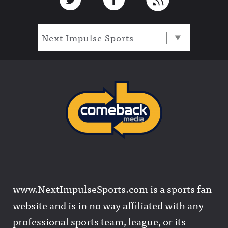
Next Impulse Sports
www.NextImpulseSports.com is a sports fan
website and is in no way affiliated with any
professional sports team, league, or its