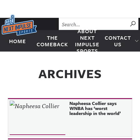
Skip to content
SU
ABOUT
THE
NEXT
CONTACT
HOME
Next Impulse Sports
COMEBACK
IMPULSE
US
SPORTS
ARCHIVES
Napheesa Collier says
WNBA has ‘worst
leadership in the world’