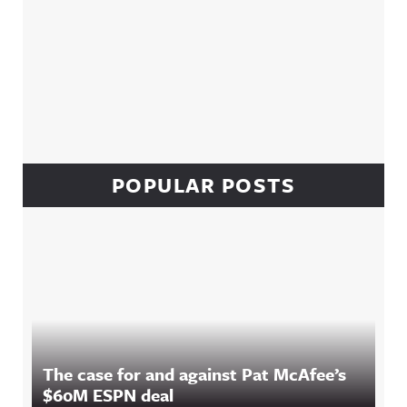
POPULAR POSTS
The case for and against Pat McAfee’s
$60M ESPN deal