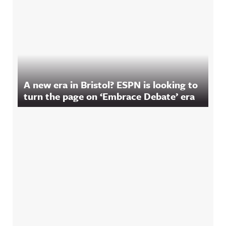
A new era in Bristol? ESPN is looking to
turn the page on ‘Embrace Debate’ era