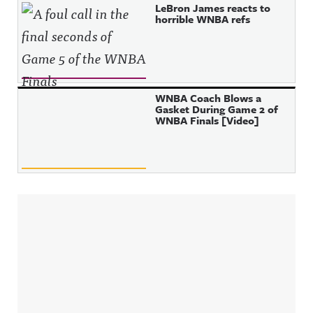
LeBron James reacts to
horrible WNBA refs
WNBA Coach Blows a
Gasket During Game 2 of
WNBA Finals [Video]
Sidebar