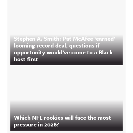
Stephen A. Smith: Pat McAfee ‘earned’
looming record deal, questions if
opportunity would’ve come to a Black
host first
Which NFL rookies will face the most
pressure in 2026?