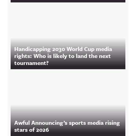
Handicapping 2030 World Cup media
rights: Who is likely to land the next
tournament?
Awful Announcing’s sports media rising
stars of 2026