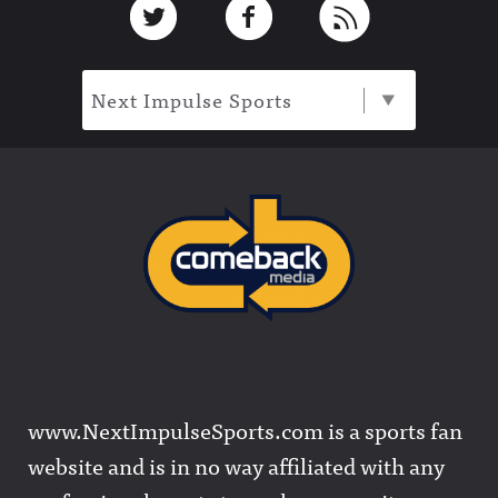
Next Impulse Sports
www.NextImpulseSports.com is a sports fan
website and is in no way affiliated with any