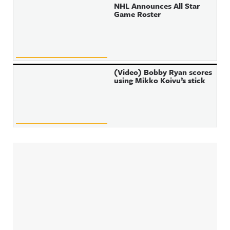
NHL Announces All Star
Game Roster
(Video) Bobby Ryan scores
using Mikko Koivu’s stick
Sidebar