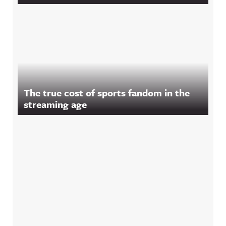
The true cost of sports fandom in the
streaming age