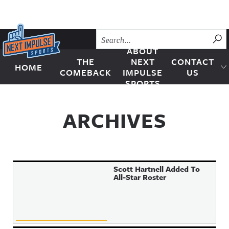
Skip to content
SU
ABOUT
THE
NEXT
CONTACT
HOME
Next Impulse Sports
COMEBACK
IMPULSE
US
SPORTS
ARCHIVES
Scott Hartnell Added To
All-Star Roster