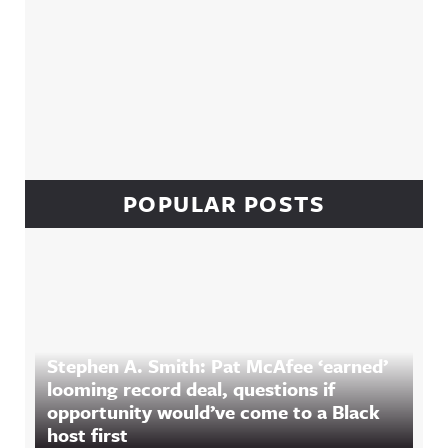
POPULAR POSTS
Stephen A. Smith: Pat McAfee ‘earned’
looming record deal, questions if
opportunity would’ve come to a Black
host first