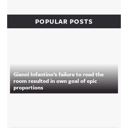
POPULAR POSTS
Gianni Infantino’s failure to read the
room resulted in own goal of epic
proportions