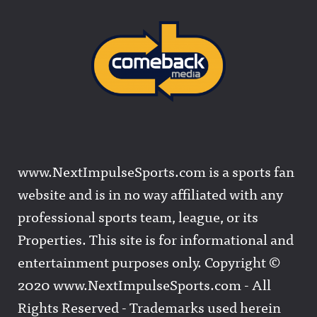
www.NextImpulseSports.com is a sports fan
website and is in no way affiliated with any
professional sports team, league, or its
Properties. This site is for informational and
entertainment purposes only. Copyright ©
2020 www.NextImpulseSports.com - All
Rights Reserved - Trademarks used herein