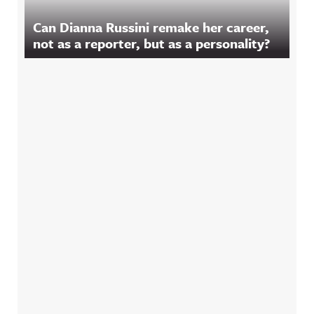
Can Dianna Russini remake her career,
not as a reporter, but as a personality?