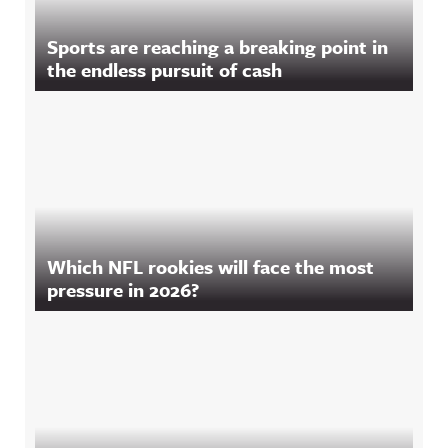
Sports are reaching a breaking point in
the endless pursuit of cash
Which NFL rookies will face the most
pressure in 2026?