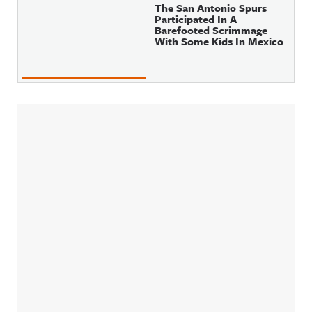
The San Antonio Spurs
Participated In A
Barefooted Scrimmage
With Some Kids In Mexico
Sidebar