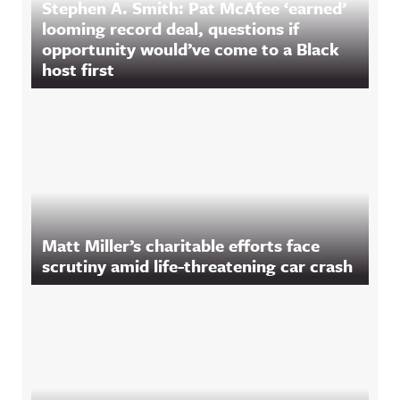
Stephen A. Smith: Pat McAfee ‘earned’
looming record deal, questions if
opportunity would’ve come to a Black
host first
Matt Miller’s charitable efforts face
scrutiny amid life-threatening car crash