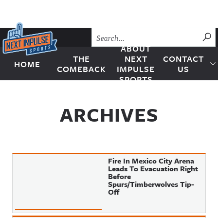
Skip to content
SU
ABOUT
THE
NEXT
CONTACT
HOME
Next Impulse Sports
COMEBACK
IMPULSE
US
SPORTS
ARCHIVES
Fire In Mexico City Arena
Leads To Evacuation Right
Before
Spurs/Timberwolves Tip-
Off