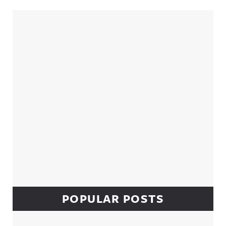
Sidebar
POPULAR POSTS