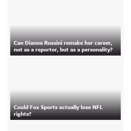
Can Dianna Russini remake her career,
not as a reporter, but as a personality?
Could Fox Sports actually lose NFL
rights?