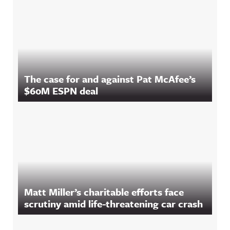
The case for and against Pat McAfee’s
$60M ESPN deal
Matt Miller’s charitable efforts face
scrutiny amid life-threatening car crash