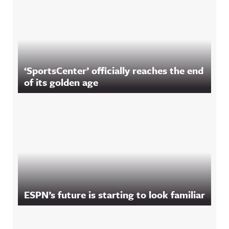
‘SportsCenter’ officially reaches the end
of its golden age
ESPN’s future is starting to look familiar