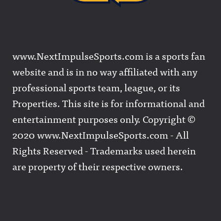
www.NextImpulseSports.com is a sports fan
website and is in no way affiliated with any
professional sports team, league, or its
Properties. This site is for informational and
entertainment purposes only. Copyright ©
2020 www.NextImpulseSports.com - All
Rights Reserved - Trademarks used herein
are property of their respective owners.