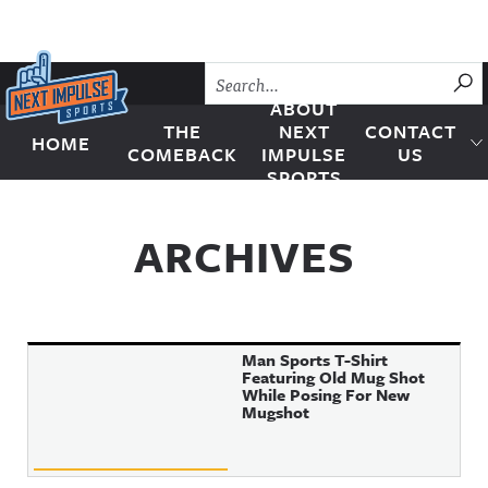
Skip to content
SU
ABOUT
THE
NEXT
CONTACT
HOME
Next Impulse Sports
COMEBACK
IMPULSE
US
SPORTS
ARCHIVES
Man Sports T-Shirt
Featuring Old Mug Shot
While Posing For New
Mugshot