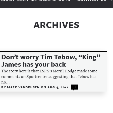
ARCHIVES
Don’t worry Tim Tebow, “King”
James has your back
The story here is that ESPN’s Merril Hodge made some
comments on Sportcenter suggesting that Tebow has
no...
BY
MARK VANDEUSEN
ON
AUG 4, 2011
0