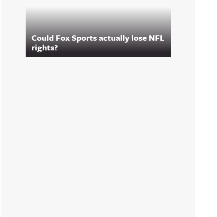
Could Fox Sports actually lose NFL
rights?