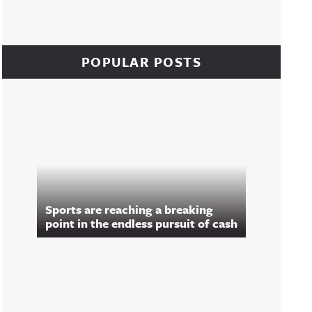
POPULAR POSTS
Sports are reaching a breaking
point in the endless pursuit of cash