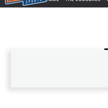
Next Impulse Sports