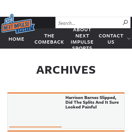
Skip to content
SU
ABOUT
THE
NEXT
CONTACT
HOME
Next Impulse Sports
COMEBACK
IMPULSE
US
SPORTS
ARCHIVES
Harrison Barnes Slipped,
Did The Splits And It Sure
Looked Painful