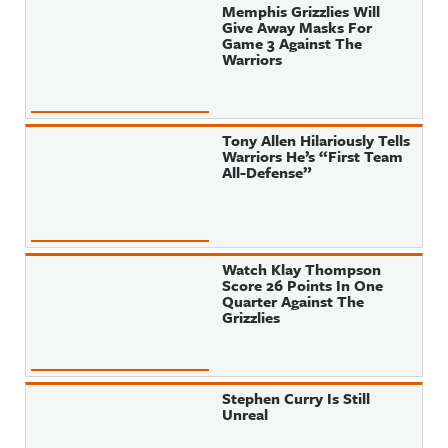
Memphis Grizzlies Will
Give Away Masks For
Game 3 Against The
Warriors
Tony Allen Hilariously Tells
Warriors He’s “First Team
All-Defense”
Watch Klay Thompson
Score 26 Points In One
Quarter Against The
Grizzlies
Stephen Curry Is Still
Unreal