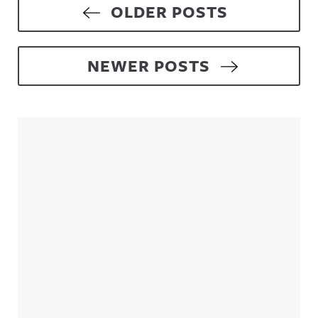
Posts navigation
OLDER POSTS
NEWER POSTS
Sidebar