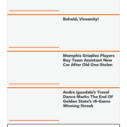
Behold, Vinsanity!
Memphis Grizzlies Players
Buy Team Assistant New
Car After Old One Stolen
Andre Iguodala’s Travel
Dance Marks The End Of
Golden State’s 16-Game
Winning Streak