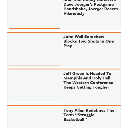
Dave Joerger’s Postgame
Handshake, Joerger Reacts
Hilariously
John Wall Somehow
Blocks Two Shots In One
Play
Jeff Green Is Headed To
Memphis And Holy Hell
The Western Conference
Keeps Getting Tougher
Tony Allen Redefines The
Term “Struggle
Basketball”