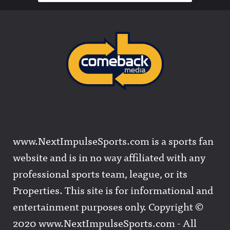
www.NextImpulseSports.com is a sports fan
website and is in no way affiliated with any
professional sports team, league, or its
Properties. This site is for informational and
entertainment purposes only. Copyright ©
2020 www.NextImpulseSports.com - All