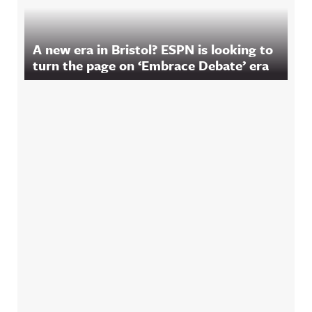
A new era in Bristol? ESPN is looking to
turn the page on ‘Embrace Debate’ era