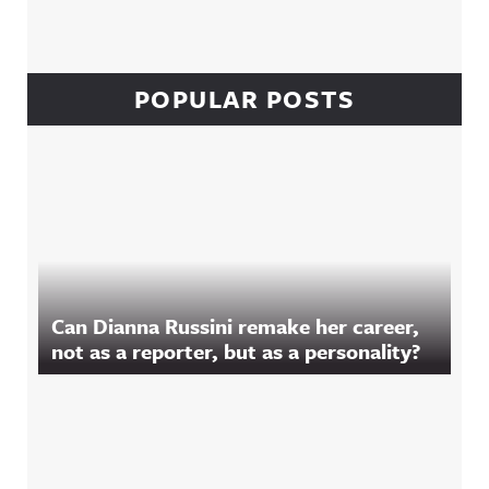
POPULAR POSTS
Can Dianna Russini remake her career,
not as a reporter, but as a personality?