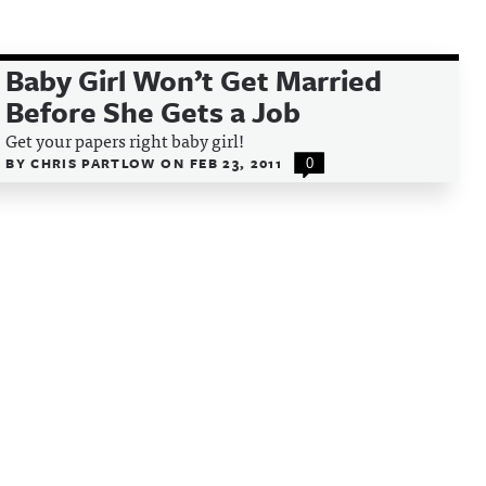
Baby Girl Won’t Get Married
Before She Gets a Job
Get your papers right baby girl!
BY
CHRIS PARTLOW
ON
FEB 23, 2011
0