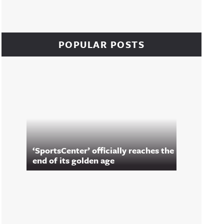
POPULAR POSTS
‘SportsCenter’ officially reaches the
end of its golden age