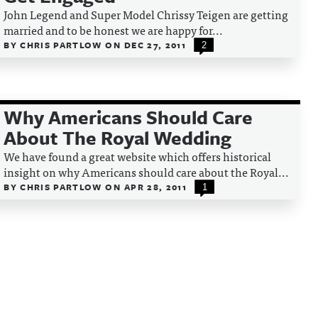
John Legend and Super Model Chrissy Teigen are getting
married and to be honest we are happy for...
BY
CHRIS PARTLOW
ON
DEC 27, 2011
2
Why Americans Should Care
About The Royal Wedding
We have found a great website which offers historical
insight on why Americans should care about the Royal...
BY
CHRIS PARTLOW
ON
APR 28, 2011
1