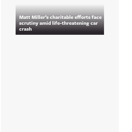
Matt Miller’s charitable efforts face
scrutiny amid life-threatening car
crash