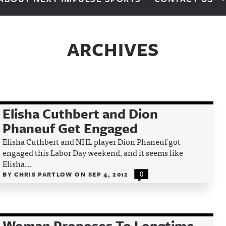
ARCHIVES
Elisha Cuthbert and Dion
Phaneuf Get Engaged
Elisha Cuthbert and NHL player Dion Phaneuf got
engaged this Labor Day weekend, and it seems like
Elisha...
BY
CHRIS PARTLOW
ON
SEP 4, 2012
0
Woman Proposes To Longtime