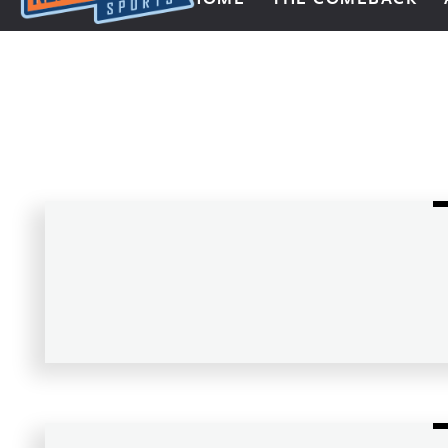
Next Impulse Sports