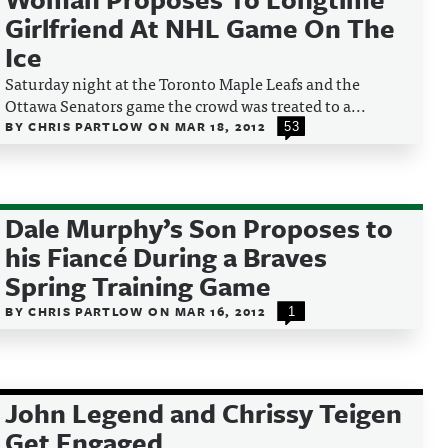
Girlfriend At NHL Game On The
Ice
Saturday night at the Toronto Maple Leafs and the
Ottawa Senators game the crowd was treated to a...
BY
CHRIS PARTLOW
ON
MAR 18, 2012
53
Dale Murphy’s Son Proposes to
his Fiancé During a Braves
Spring Training Game
BY
CHRIS PARTLOW
ON
MAR 16, 2012
1
John Legend and Chrissy Teigen
Get Engaged