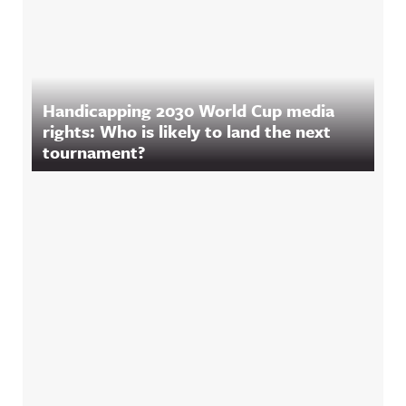
Handicapping 2030 World Cup media
rights: Who is likely to land the next
tournament?