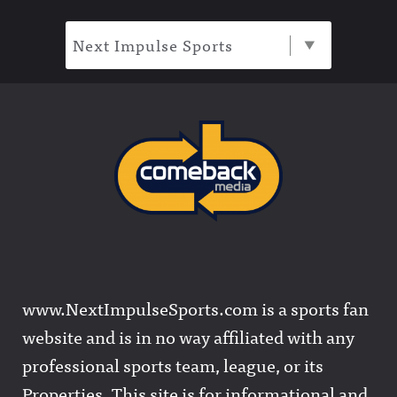
Next Impulse Sports
www.NextImpulseSports.com is a sports fan
website and is in no way affiliated with any
professional sports team, league, or its
Properties. This site is for informational and