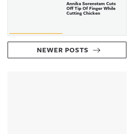
Annika Sorenstam Cuts
Off Tip Of Finger While
Cutting Chicken
Posts navigation
NEWER POSTS
Sidebar