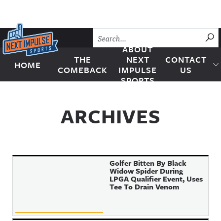
Skip to content
SU
ABOUT
THE
NEXT
CONTACT
HOME
Next Impulse Sports
COMEBACK
IMPULSE
US
SPORTS
ARCHIVES
Golfer Bitten By Black
Widow Spider During
LPGA Qualifier Event, Uses
Tee To Drain Venom