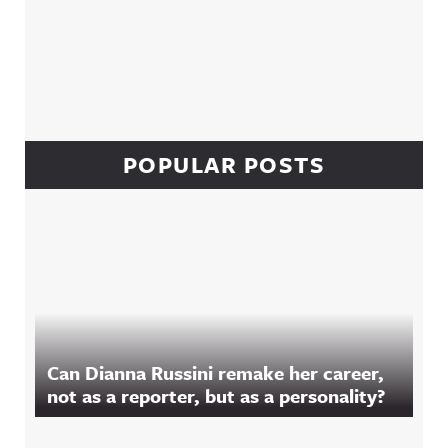
POPULAR POSTS
Can Dianna Russini remake her career,
not as a reporter, but as a personality?