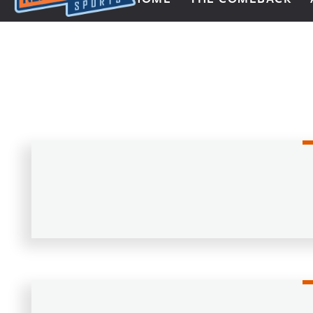
Next Impulse Sports