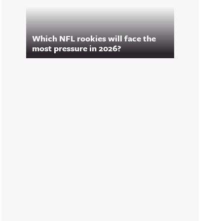
Which NFL rookies will face the
most pressure in 2026?