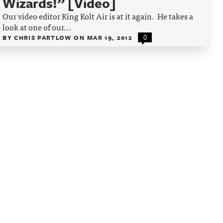
Wizards!” [Video]
Our video editor King Kolt Air is at it again. He takes a
look at one of our...
BY
CHRIS PARTLOW
ON
MAR 19, 2012
0