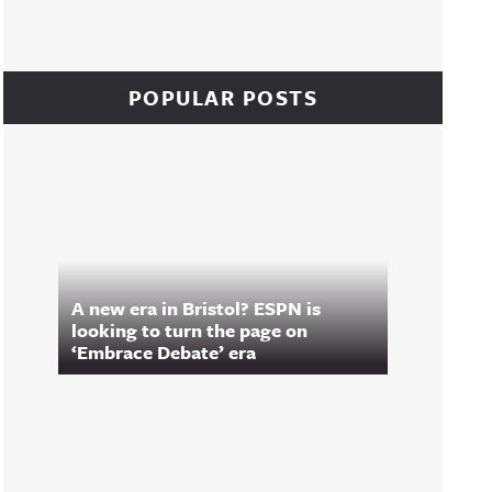
POPULAR POSTS
A new era in Bristol? ESPN is
looking to turn the page on
‘Embrace Debate’ era