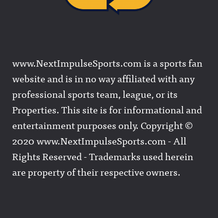
www.NextImpulseSports.com is a sports fan
website and is in no way affiliated with any
professional sports team, league, or its
Properties. This site is for informational and
entertainment purposes only. Copyright ©
2020 www.NextImpulseSports.com - All
Rights Reserved - Trademarks used herein
are property of their respective owners.