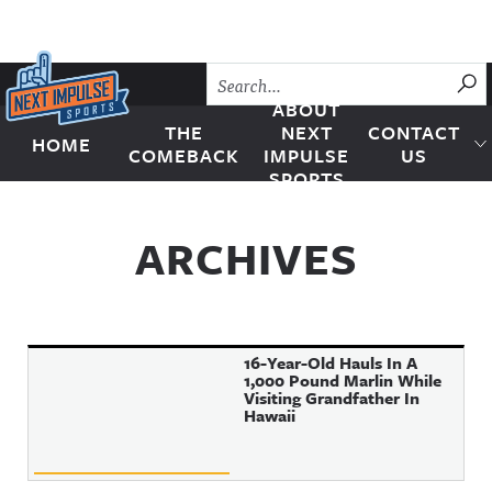
Skip to content
SU
ABOUT
THE
NEXT
CONTACT
HOME
Next Impulse Sports
COMEBACK
IMPULSE
US
SPORTS
ARCHIVES
16-Year-Old Hauls In A
1,000 Pound Marlin While
Visiting Grandfather In
Hawaii