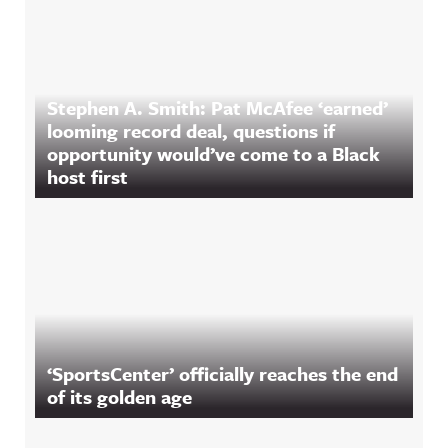
Stephen A. Smith: Pat McAfee ‘earned’
looming record deal, questions if
opportunity would’ve come to a Black
host first
‘SportsCenter’ officially reaches the end
of its golden age