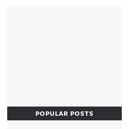
Sidebar
POPULAR POSTS