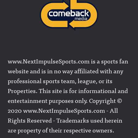
www.NextImpulseSports.com is a sports fan
website and is in no way affiliated with any
professional sports team, league, or its
Properties. This site is for informational and
entertainment purposes only. Copyright ©
2020 www.NextImpulseSports.com - All
Rights Reserved - Trademarks used herein
are property of their respective owners.