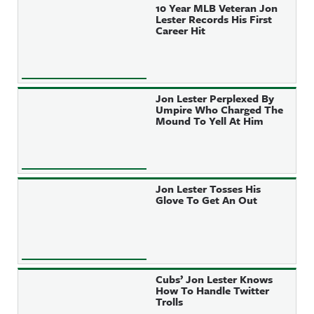
10 Year MLB Veteran Jon
Lester Records His First
Career Hit
Jon Lester Perplexed By
Umpire Who Charged The
Mound To Yell At Him
Jon Lester Tosses His
Glove To Get An Out
Cubs’ Jon Lester Knows
How To Handle Twitter
Trolls