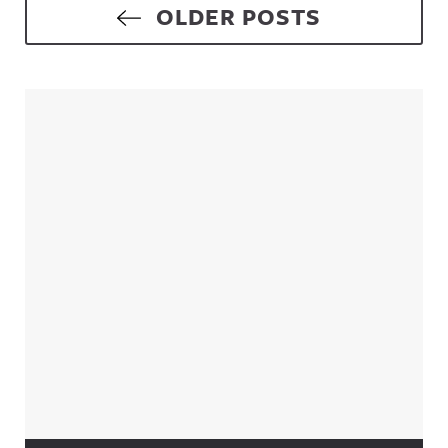
Posts navigation
OLDER POSTS
Sidebar