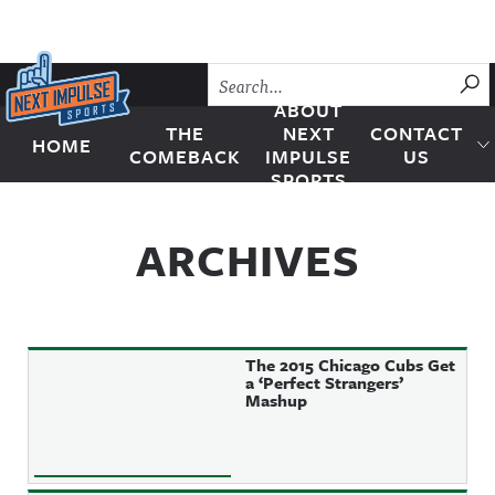
Skip to content
SU
ABOUT
THE
NEXT
CONTACT
HOME
Next Impulse Sports
COMEBACK
IMPULSE
US
SPORTS
ARCHIVES
The 2015 Chicago Cubs Get
a ‘Perfect Strangers’
Mashup