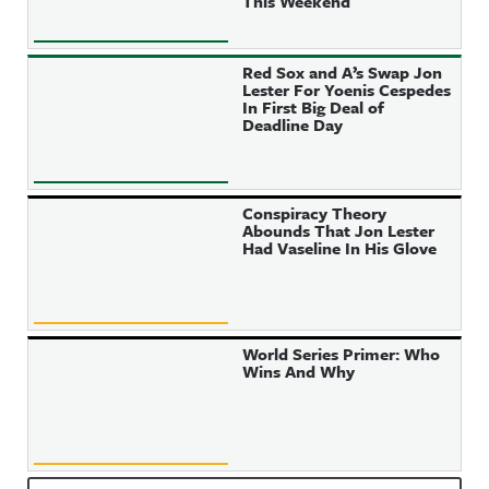
This Weekend
Red Sox and A’s Swap Jon
Lester For Yoenis Cespedes
In First Big Deal of
Deadline Day
Conspiracy Theory
Abounds That Jon Lester
Had Vaseline In His Glove
World Series Primer: Who
Wins And Why