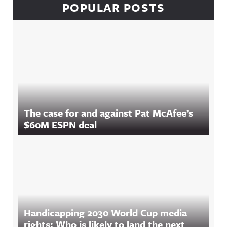
POPULAR POSTS
The case for and against Pat McAfee’s
$60M ESPN deal
Handicapping 2030 World Cup media
rights: Who is likely to land the next