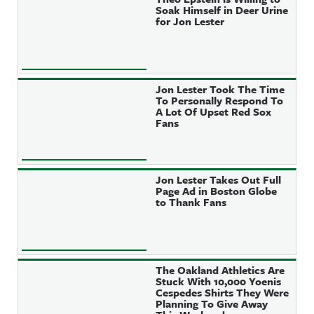
Soak Himself in Deer Urine
for Jon Lester
Jon Lester Took The Time
To Personally Respond To
A Lot Of Upset Red Sox
Fans
Jon Lester Takes Out Full
Page Ad in Boston Globe
to Thank Fans
The Oakland Athletics Are
Stuck With 10,000 Yoenis
Cespedes Shirts They Were
Planning To Give Away