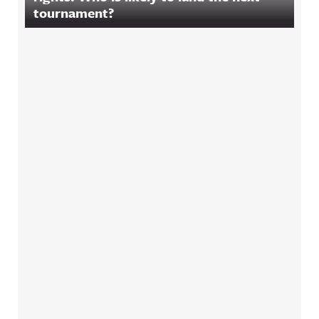
tournament?