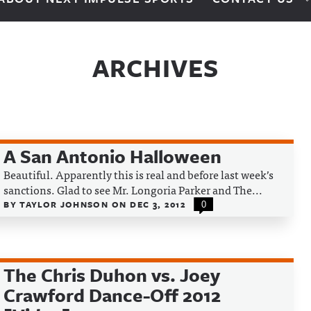
ARCHIVES
A San Antonio Halloween
Beautiful. Apparently this is real and before last week’s
sanctions. Glad to see Mr. Longoria Parker and The...
BY
TAYLOR JOHNSON
ON
DEC 3, 2012
0
The Chris Duhon vs. Joey
Crawford Dance-Off 2012