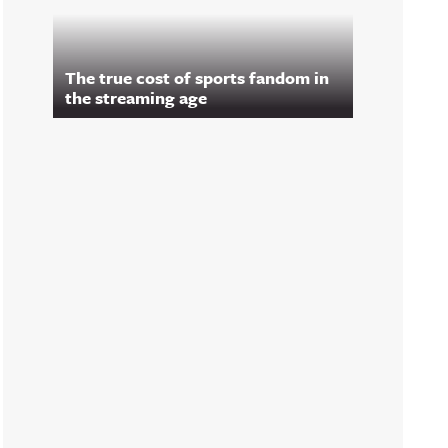
The true cost of sports fandom in
the streaming age