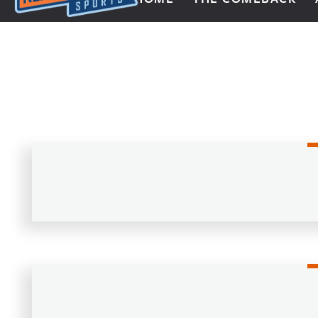
Next Impulse Sports