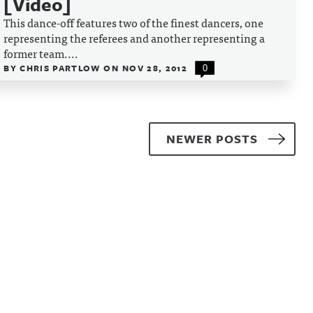
[Video]
This dance-off features two of the finest dancers, one
representing the referees and another representing a
former team....
BY
CHRIS PARTLOW
ON
NOV 28, 2012
0
NEWER POSTS