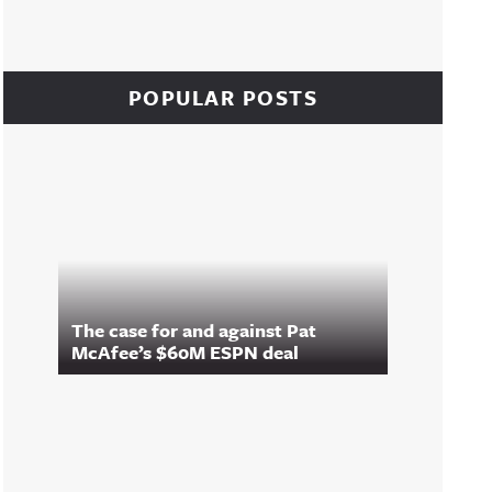
POPULAR POSTS
The case for and against Pat
McAfee’s $60M ESPN deal