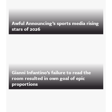
Awful Announcing’s sports media rising
stars of 2026
Gianni Infantino’s failure to read the
room resulted in own goal of epic
proportions