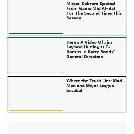
Miguel Cabrera Ejected
From Game Mid At-Bat
For The Second Time This
Season
Here’s A Video Of Jim
Leyland Hurling 21 F-
Bombs In Barry Bonds’
General Direction
Where the Truth Lies: Mad
Men and Major League
baseball
Sidebar