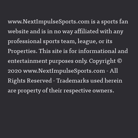
www.NextImpulseSports.com is a sports fan
website and is in no way affiliated with any
professional sports team, league, or its
Properties. This site is for informational and
entertainment purposes only. Copyright ©
2020 www.NextImpulseSports.com - All
Rights Reserved - Trademarks used herein
are property of their respective owners.