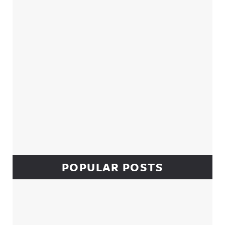
POPULAR POSTS