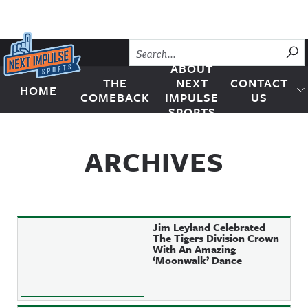
Skip to content
SU
ABOUT
THE
NEXT
CONTACT
HOME
Next Impulse Sports
COMEBACK
IMPULSE
US
SPORTS
ARCHIVES
Jim Leyland Celebrated
The Tigers Division Crown
With An Amazing
‘Moonwalk’ Dance