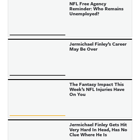
NFL Free Agency
Reminder: Who Remains
Unemployed?
Jermichael Finley’s Career
May Be Over
The Fantasy Impact This
Week’s NFL Injuries Have
On You
Jermichael Finley Gets Hit
Very Hard In Head, Has No
Clue Where He Is