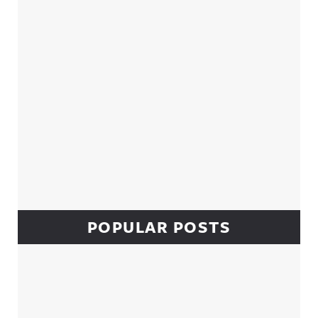
POPULAR POSTS