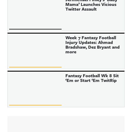
Mama’ Launches Vicious
Twitter Assault
Week 7 Fantasy Football
Injury Updates: Ahmad
Bradshaw, Dez Bryant and
more
Fantasy Football Wk 8 Sit
‘Em or Start ‘Em TwitRip
Sidebar