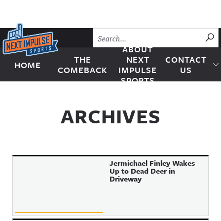
Skip to content
SU
ABOUT
THE
NEXT
CONTACT
HOME
Next Impulse Sports
COMEBACK
IMPULSE
US
SPORTS
ARCHIVES
Jermichael Finley Wakes
Up to Dead Deer in
Driveway