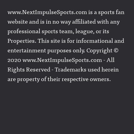
www.NextImpulseSports.com is a sports fan
website and is in no way affiliated with any
professional sports team, league, or its
Properties. This site is for informational and
entertainment purposes only. Copyright ©
2020 www.NextImpulseSports.com - All
Rights Reserved - Trademarks used herein
are property of their respective owners.