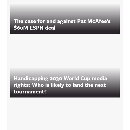
The case for and against Pat McAfee’s
$60M ESPN deal
Handicapping 2030 World Cup media
rights: Who is likely to land the next
tournament?