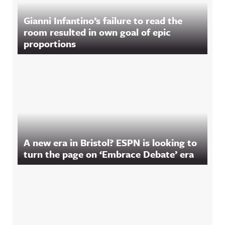
Gianni Infantino’s failure to read the
room resulted in own goal of epic
proportions
A new era in Bristol? ESPN is looking to
turn the page on ‘Embrace Debate’ era