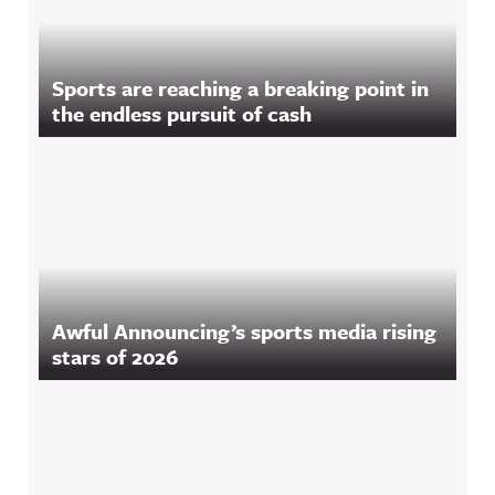
Sports are reaching a breaking point in
the endless pursuit of cash
Awful Announcing’s sports media rising
stars of 2026