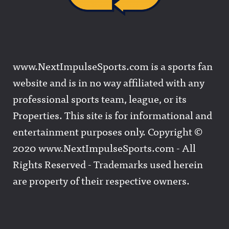
www.NextImpulseSports.com is a sports fan
website and is in no way affiliated with any
professional sports team, league, or its
Properties. This site is for informational and
entertainment purposes only. Copyright ©
2020 www.NextImpulseSports.com - All
Rights Reserved - Trademarks used herein
are property of their respective owners.