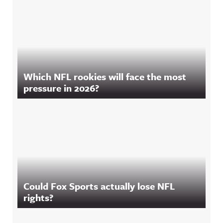
Which NFL rookies will face the most
pressure in 2026?
Could Fox Sports actually lose NFL
rights?