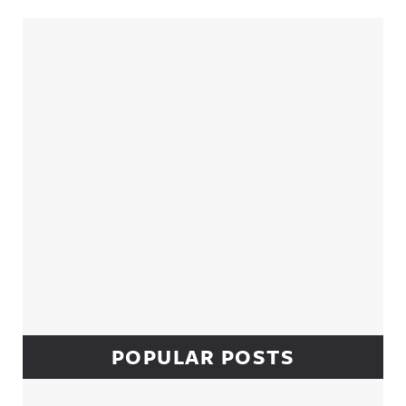
Sidebar
POPULAR POSTS