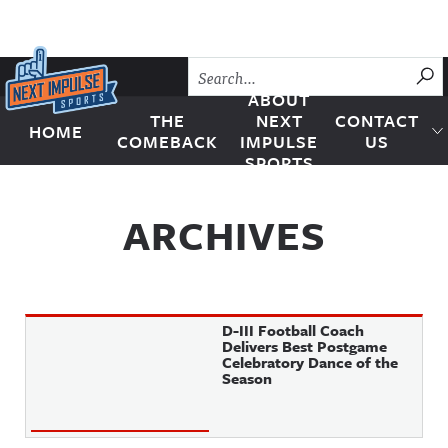
Skip to content
SU
ABOUT
THE
NEXT
CONTACT
HOME
Next Impulse Sports
COMEBACK
IMPULSE
US
SPORTS
ARCHIVES
D-III Football Coach
Delivers Best Postgame
Celebratory Dance of the
Season