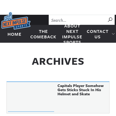
Skip to content
SU
ABOUT
THE
NEXT
CONTACT
HOME
Next Impulse Sports
COMEBACK
IMPULSE
US
SPORTS
ARCHIVES
Capitals Player Somehow
Gets Sticks Stuck In His
Helmet and Skate