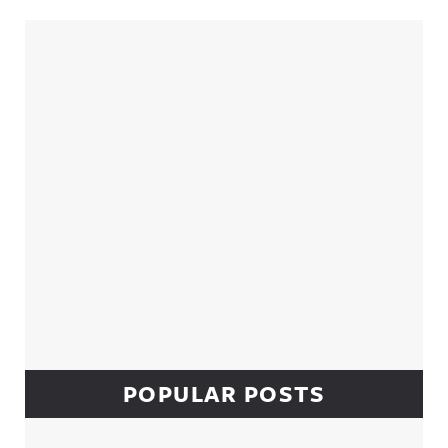
Sidebar
POPULAR POSTS