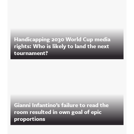
Handicapping 2030 World Cup media
rights: Who is likely to land the next
tournament?
Gianni Infantino’s failure to read the
room resulted in own goal of epic
proportions