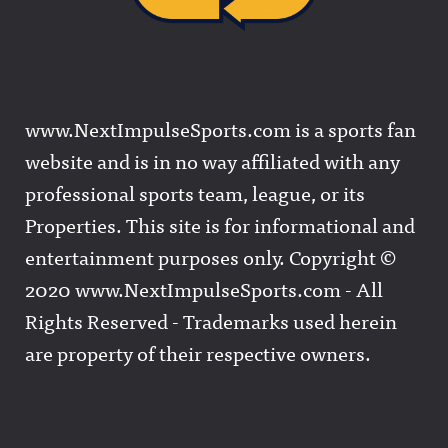
www.NextImpulseSports.com is a sports fan
website and is in no way affiliated with any
professional sports team, league, or its
Properties. This site is for informational and
entertainment purposes only. Copyright ©
2020 www.NextImpulseSports.com - All
Rights Reserved - Trademarks used herein
are property of their respective owners.