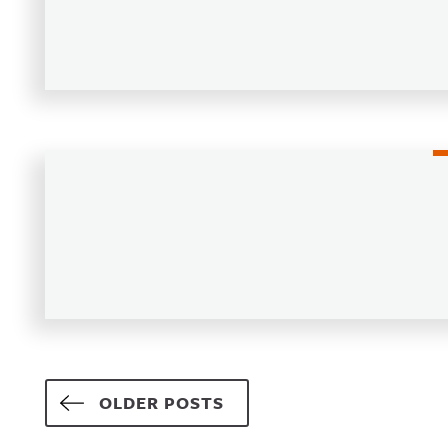
Posts navigation
OLDER POSTS