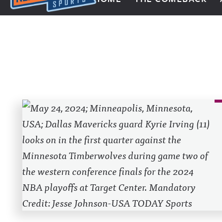
Next Impulse Sports