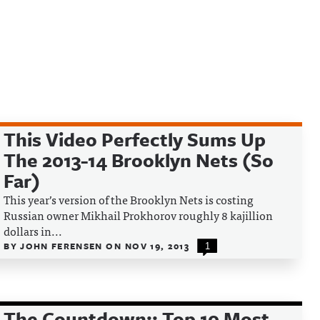
This Video Perfectly Sums Up
The 2013-14 Brooklyn Nets (So
Far)
This year’s version of the Brooklyn Nets is costing
Russian owner Mikhail Prokhorov roughly 8 kajillion
dollars in...
BY
JOHN FERENSEN
ON
NOV 19, 2013
1
The Countdown:: Top 10 Most