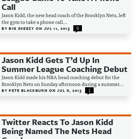
Call
Jason Kidd, the new head coach of the Brooklyn Nets, left
the gym to take a phone call...
BY
BIG SKEEZY
ON
JUL 11, 2013
0
Jason Kidd Gets T’d Up In
Summer League Coaching Debut
Jason Kidd made his NBA head coaching debut for the
Brooklyn Nets on Sunday afternoon during a summer...
BY
PETE BLACKBURN
ON
JUL 8, 2013
1
Twitter Reacts To Jason Kidd
Being Named The Nets Head