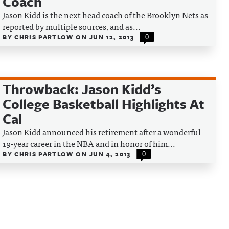
Coach
Jason Kidd is the next head coach of the Brooklyn Nets as
reported by multiple sources, and as...
BY
CHRIS PARTLOW
ON
JUN 12, 2013
0
Throwback: Jason Kidd’s
College Basketball Highlights At
Cal
Jason Kidd announced his retirement after a wonderful
19-year career in the NBA and in honor of him...
BY
CHRIS PARTLOW
ON
JUN 4, 2013
0