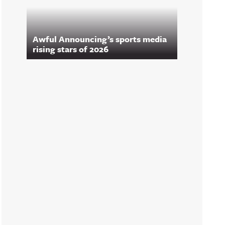
Awful Announcing’s sports media
rising stars of 2026