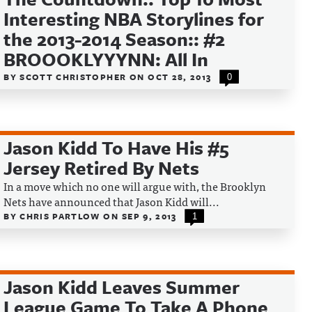
Interesting NBA Storylines for
the 2013-2014 Season:: #2
BROOOKLYYYNN: All In
BY
SCOTT CHRISTOPHER
ON
OCT 28, 2013
0
Jason Kidd To Have His #5
Jersey Retired By Nets
In a move which no one will argue with, the Brooklyn
Nets have announced that Jason Kidd will...
BY
CHRIS PARTLOW
ON
SEP 9, 2013
1
Jason Kidd Leaves Summer
League Game To Take A Phone