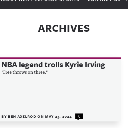
ARCHIVES
NBA legend trolls Kyrie Irving
"Free throws on three."
BY
BEN AXELROD
ON
MAY 25, 2024
0