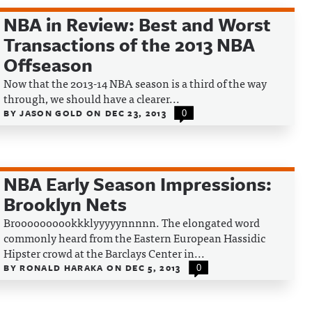
NBA in Review: Best and Worst
Transactions of the 2013 NBA
Offseason
Now that the 2013-14 NBA season is a third of the way
through, we should have a clearer...
BY
JASON GOLD
ON
DEC 23, 2013
0
NBA Early Season Impressions:
Brooklyn Nets
Broooooooookkklyyyyynnnnn. The elongated word
commonly heard from the Eastern European Hassidic
Hipster crowd at the Barclays Center in...
BY
RONALD HARAKA
ON
DEC 5, 2013
0