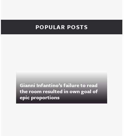
POPULAR POSTS
Gianni Infantino’s failure to read
the room resulted in own goal of
epic proportions