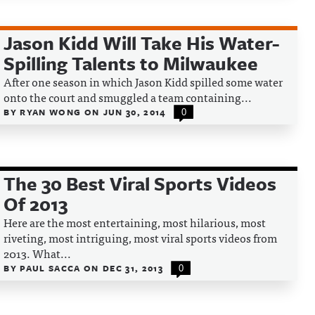
Jason Kidd Will Take His Water-
Spilling Talents to Milwaukee
After one season in which Jason Kidd spilled some water
onto the court and smuggled a team containing...
BY
RYAN WONG
ON
JUN 30, 2014
0
The 30 Best Viral Sports Videos
Of 2013
Here are the most entertaining, most hilarious, most
riveting, most intriguing, most viral sports videos from
2013. What...
BY
PAUL SACCA
ON
DEC 31, 2013
0