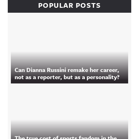
POPULAR POSTS
Can Dianna Russini remake her career,
not as a reporter, but as a personality?
The true cost of sports fandom in the