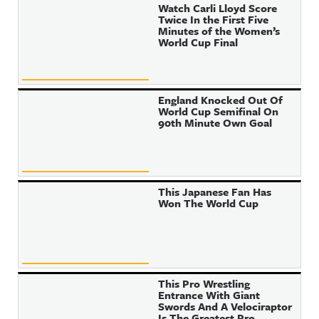
Watch Carli Lloyd Score
Twice In the First Five
Minutes of the Women’s
World Cup Final
England Knocked Out Of
World Cup Semifinal On
90th Minute Own Goal
This Japanese Fan Has
Won The World Cup
This Pro Wrestling
Entrance With Giant
Swords And A Velociraptor
Is The Greatest Pro