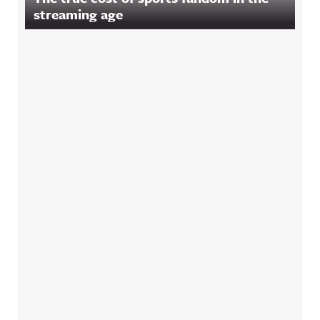
streaming age