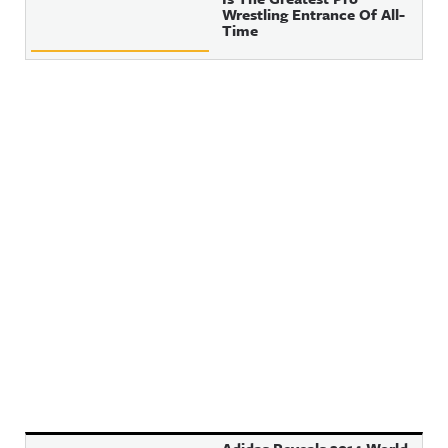
Wrestling Entrance Of All-
Time