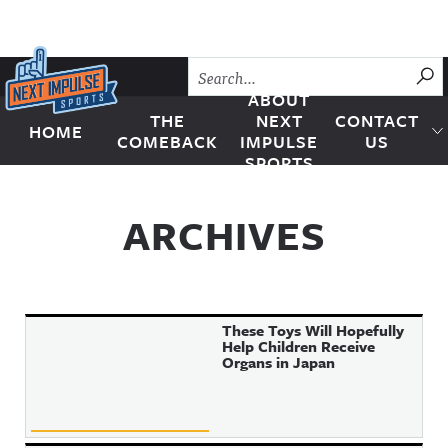
Skip to content
SU
ABOUT
THE
NEXT
CONTACT
HOME
Next Impulse Sports
COMEBACK
IMPULSE
US
SPORTS
ARCHIVES
These Toys Will Hopefully
Help Children Receive
Organs in Japan