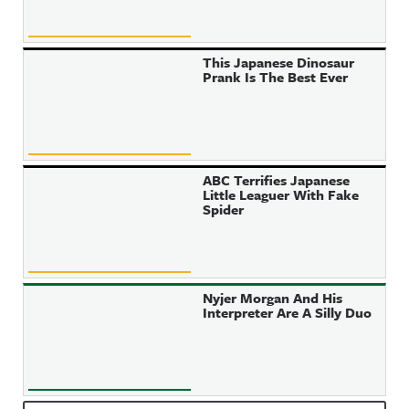
This Japanese Dinosaur
Prank Is The Best Ever
ABC Terrifies Japanese
Little Leaguer With Fake
Spider
Nyjer Morgan And His
Interpreter Are A Silly Duo