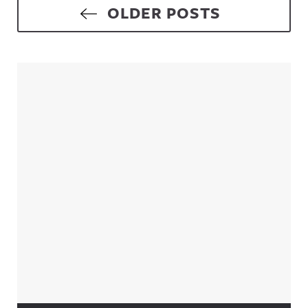
Posts navigation
OLDER POSTS
Sidebar