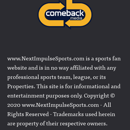
www.NextImpulseSports.com is a sports fan
website and is in no way affiliated with any
professional sports team, league, or its
Properties. This site is for informational and
entertainment purposes only. Copyright ©
2020 www.NextImpulseSports.com - All
Rights Reserved - Trademarks used herein
are property of their respective owners.