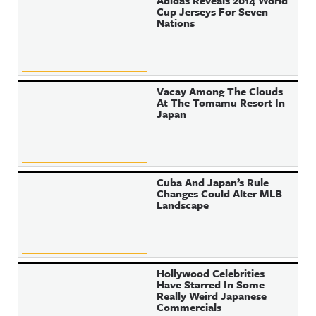
Adidas Reveals 2014 World
Cup Jerseys For Seven
Nations
Vacay Among The Clouds
At The Tomamu Resort In
Japan
Cuba And Japan’s Rule
Changes Could Alter MLB
Landscape
Hollywood Celebrities
Have Starred In Some
Really Weird Japanese
Commercials