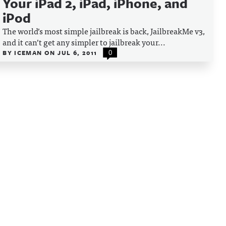
Your iPad 2, iPad, iPhone, and
iPod
The world’s most simple jailbreak is back, JailbreakMe v3,
and it can’t get any simpler to jailbreak your...
BY
ICEMAN
ON
JUL 6, 2011
0