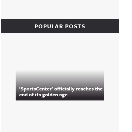
POPULAR POSTS
‘SportsCenter’ officially reaches the
end of its golden age