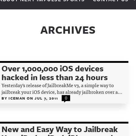
ARCHIVES
Over 1,000,000 iOS devices
hacked in less than 24 hours
Yesterday's release of JailbreakMe v3, a simple way to
jailbreak your iOS device, has already jailbroken over a...
BY
ICEMAN
ON
JUL 7, 2011
0
New and Easy Way to Jailbreak