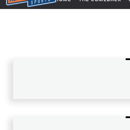
Next Impulse Sports