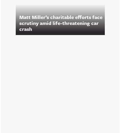
Matt Miller’s charitable efforts face
scrutiny amid life-threatening car
crash