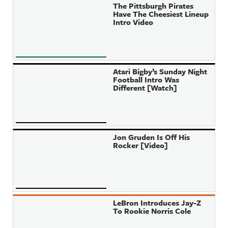
The Pittsburgh Pirates
Have The Cheesiest Lineup
Intro Video
Atari Bigby’s Sunday Night
Football Intro Was
Different [Watch]
Jon Gruden Is Off His
Rocker [Video]
LeBron Introduces Jay-Z
To Rookie Norris Cole