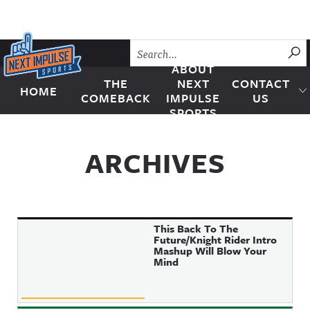
Skip to content
SU
ABOUT
THE
NEXT
CONTACT
HOME
Next Impulse Sports
COMEBACK
IMPULSE
US
SPORTS
ARCHIVES
This Back To The
Future/Knight Rider Intro
Mashup Will Blow Your
Mind