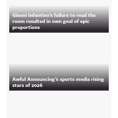
Gianni Infantino’s failure to read the
room resulted in own goal of epic
proportions
Awful Announcing’s sports media rising
stars of 2026