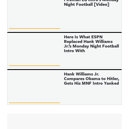
Night Football [Video]
Here Is What ESPN
Replaced Hank Williams
Jr.’s Monday Night Football
Intro With
Hank Williams Jr.
Compares Obama to Hitler,
Gets His MNF Intro Yanked
Sidebar