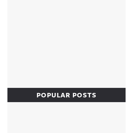
POPULAR POSTS