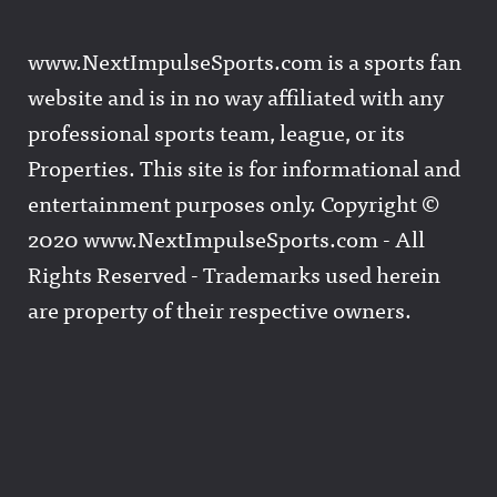
www.NextImpulseSports.com is a sports fan
website and is in no way affiliated with any
professional sports team, league, or its
Properties. This site is for informational and
entertainment purposes only. Copyright ©
2020 www.NextImpulseSports.com - All
Rights Reserved - Trademarks used herein
are property of their respective owners.