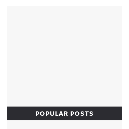
Sidebar
POPULAR POSTS