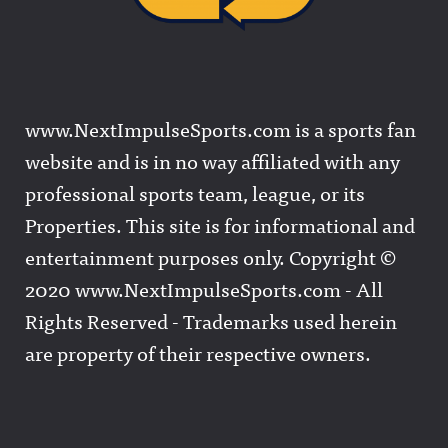
www.NextImpulseSports.com is a sports fan
website and is in no way affiliated with any
professional sports team, league, or its
Properties. This site is for informational and
entertainment purposes only. Copyright ©
2020 www.NextImpulseSports.com - All
Rights Reserved - Trademarks used herein
are property of their respective owners.