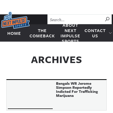
Skip to content
SU
ABOUT
THE
NEXT
CONTACT
HOME
Next Impulse Sports
COMEBACK
IMPULSE
US
SPORTS
ARCHIVES
Bengals WR Jerome
Simpson Reportedly
Indicted For Trafficking
Marijuana