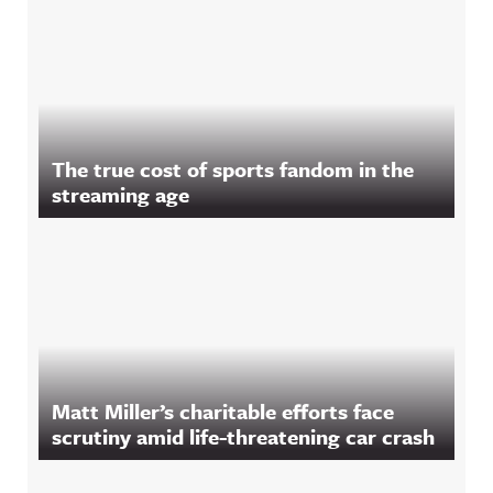
The true cost of sports fandom in the
streaming age
Matt Miller’s charitable efforts face
scrutiny amid life-threatening car crash