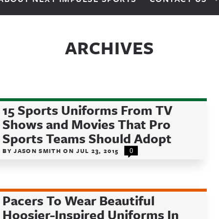
ARCHIVES
15 Sports Uniforms From TV
Shows and Movies That Pro
Sports Teams Should Adopt
BY
JASON SMITH
ON
JUL 23, 2015
0
Pacers To Wear Beautiful
Hoosier-Inspired Uniforms In