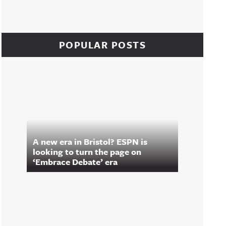
POPULAR POSTS
A new era in Bristol? ESPN is
looking to turn the page on
‘Embrace Debate’ era