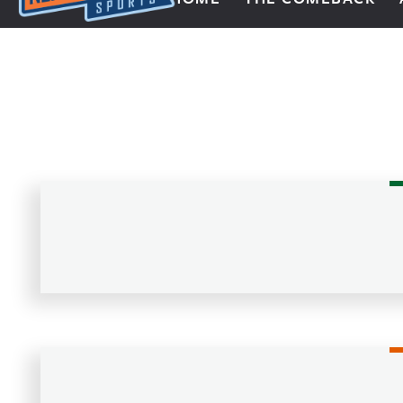
Next Impulse Sports