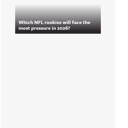
Which NFL rookies will face the
most pressure in 2026?