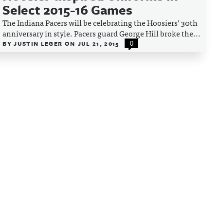
Select 2015-16 Games
The Indiana Pacers will be celebrating the Hoosiers’ 30th
anniversary in style. Pacers guard George Hill broke the...
BY
JUSTIN LEGER
ON
JUL 21, 2015
0