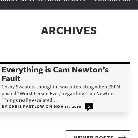
ARCHIVES
Everything is Cam Newton’s
Fault
Cosby Sweaters thought it was interesting when ESPN
posted “Worst Person Ever,” regarding Cam Newton.
Things really escalated...
BY
CHRIS PARTLOW
ON
NOV 11, 2010
2
NEWER POSTS