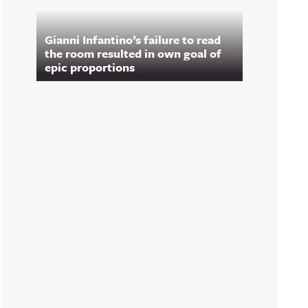
Gianni Infantino’s failure to read
the room resulted in own goal of
epic proportions