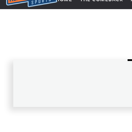
Next Impulse Sports
Posts navigation