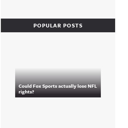
POPULAR POSTS
Could Fox Sports actually lose NFL
rights?