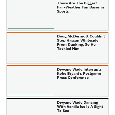
These Are The Biggest
Fair-Weather Fan Bases in
Sports
Doug McDermott Couldn’t
Stop Hassan Whiteside
From Dunking, So He
Tackled Him
Dwyane Wade Interrupts
Kobe Bryant’s Postgame
Press Conference
Dwyane Wade Dancing
With Vanilla Ice Is A Sight
To See