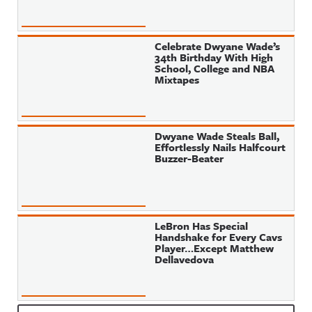
Celebrate Dwyane Wade’s
34th Birthday With High
School, College and NBA
Mixtapes
Dwyane Wade Steals Ball,
Effortlessly Nails Halfcourt
Buzzer-Beater
LeBron Has Special
Handshake for Every Cavs
Player…Except Matthew
Dellavedova