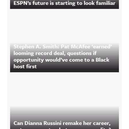
ESPN’s future is starting to look familiar
Stephen A. Smith: Pat McAfee ‘earned’
looming record deal, questions if
opportunity would’ve come to a Black
host first
Can Dianna Russini remake her career,