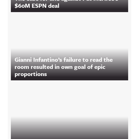
$60M ESPN deal
Gianni Infantino’s failure to read the
room resulted in own goal of epic
proportions