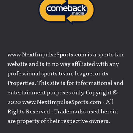
www.NextImpulseSports.com is a sports fan
website and is in no way affiliated with any
professional sports team, league, or its
Properties. This site is for informational and
entertainment purposes only. Copyright ©
2020 www.NextImpulseSports.com - All
Rights Reserved - Trademarks used herein
are property of their respective owners.