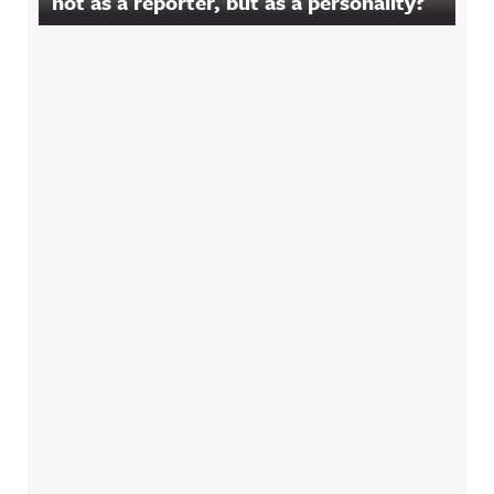
not as a reporter, but as a personality?