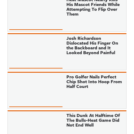
His Mascot Friends While
Attempting To Flip Over
Them
Josh Richardson
Dislocated His Finger On
the Backboard and It
Looked Beyond Painful
Pro Golfer Nails Perfect
Chip Shot Into Hoop From
Half Court
This Dunk At Halftime Of
The Bulls-Heat Game Did
Not End Well