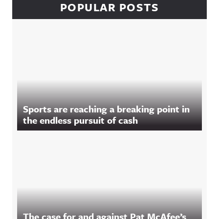
POPULAR POSTS
Sports are reaching a breaking point in
the endless pursuit of cash
The case for and against Pat McAfee’s