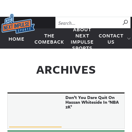
Skip to content
SU
ABOUT
THE
NEXT
CONTACT
HOME
Next Impulse Sports
COMEBACK
IMPULSE
US
SPORTS
ARCHIVES
Don’t You Dare Quit On
Hassan Whiteside In ‘NBA
2K’