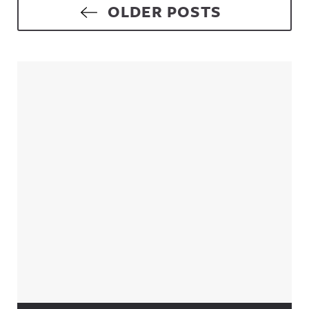
Posts navigation
OLDER POSTS
Sidebar