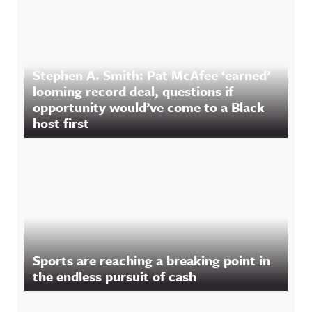
Stephen A. Smith: Pat McAfee ‘earned’
looming record deal, questions if
opportunity would’ve come to a Black
host first
Sports are reaching a breaking point in
the endless pursuit of cash