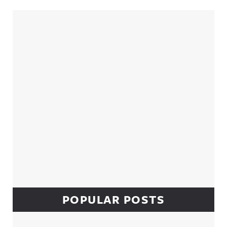
Sidebar
POPULAR POSTS