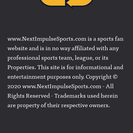
www.NextImpulseSports.com is a sports fan
website and is in no way affiliated with any
professional sports team, league, or its
Properties. This site is for informational and
entertainment purposes only. Copyright ©
2020 www.NextImpulseSports.com - All
Rights Reserved - Trademarks used herein
are property of their respective owners.