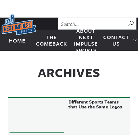
Skip to content
SU
ABOUT
THE
NEXT
CONTACT
HOME
Next Impulse Sports
COMEBACK
IMPULSE
US
SPORTS
ARCHIVES
Different Sports Teams
that Use the Same Logos