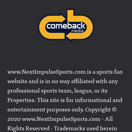
www.NextImpulseSports.com is a sports fan
website and is in no way affiliated with any
professional sports team, league, or its
Properties. This site is for informational and
entertainment purposes only. Copyright ©
2020 www.NextImpulseSports.com - All
Rights Reserved - Trademarks used herein