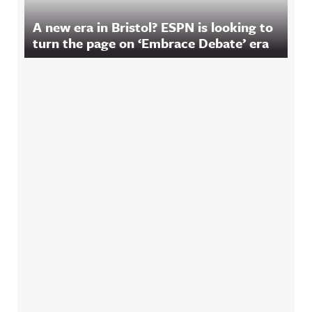
A new era in Bristol? ESPN is looking to
turn the page on ‘Embrace Debate’ era