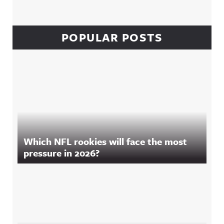
POPULAR POSTS
Which NFL rookies will face the most
pressure in 2026?