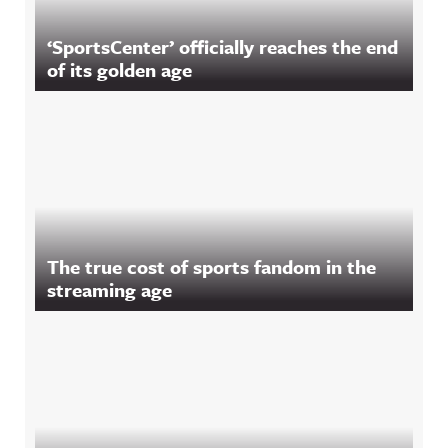
‘SportsCenter’ officially reaches the end
of its golden age
The true cost of sports fandom in the
streaming age