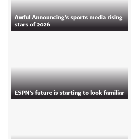
Awful Announcing’s sports media rising
stars of 2026
ESPN’s future is starting to look familiar