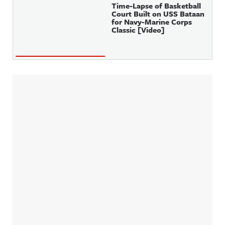
Time-Lapse of Basketball
Court Built on USS Bataan
for Navy-Marine Corps
Classic [Video]
Sidebar