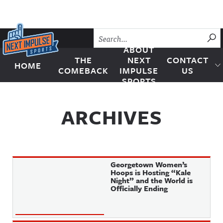
Skip to content
SU
ABOUT
THE
NEXT
CONTACT
HOME
Next Impulse Sports
COMEBACK
IMPULSE
US
SPORTS
ARCHIVES
Georgetown Women’s
Hoops is Hosting “Kale
Night” and the World is
Officially Ending