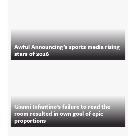
Awful Announcing’s sports media rising
stars of 2026
Gianni Infantino’s failure to read the
room resulted in own goal of epic
proportions