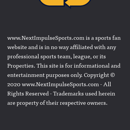
www.NextImpulseSports.com is a sports fan
website and is in no way affiliated with any
professional sports team, league, or its
Properties. This site is for informational and
entertainment purposes only. Copyright ©
2020 www.NextImpulseSports.com - All
Rights Reserved - Trademarks used herein
are property of their respective owners.