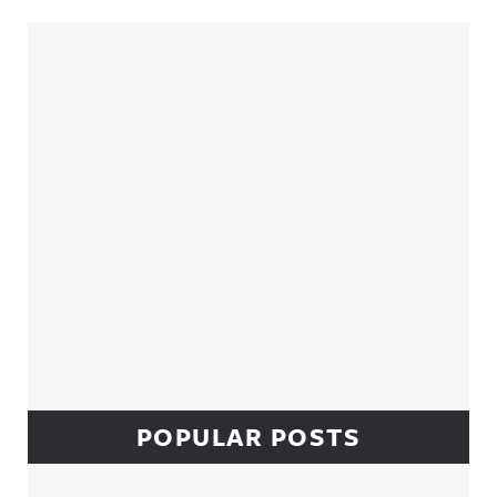
Sidebar
POPULAR POSTS