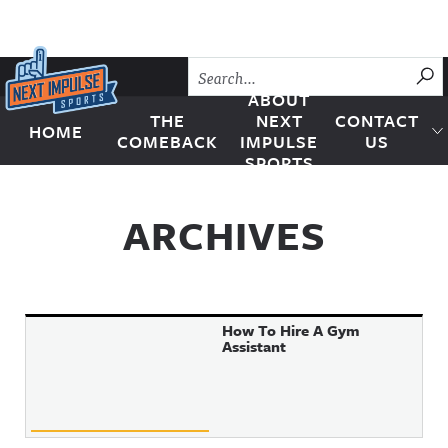
Skip to content
SU
ABOUT
THE
NEXT
CONTACT
HOME
Next Impulse Sports
COMEBACK
IMPULSE
US
SPORTS
ARCHIVES
How To Hire A Gym
Assistant