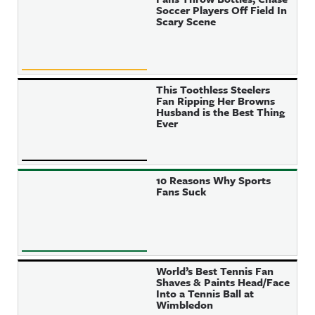
Soccer Players Off Field In
Scary Scene
This Toothless Steelers
Fan Ripping Her Browns
Husband is the Best Thing
Ever
10 Reasons Why Sports
Fans Suck
World’s Best Tennis Fan
Shaves & Paints Head/Face
Into a Tennis Ball at
Wimbledon