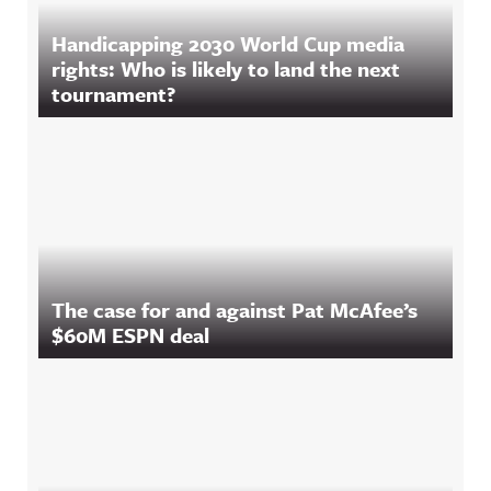
Handicapping 2030 World Cup media
rights: Who is likely to land the next
tournament?
The case for and against Pat McAfee’s
$60M ESPN deal