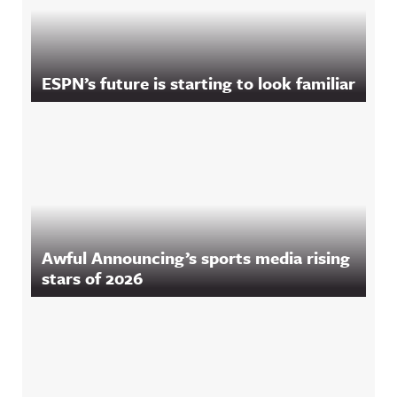
ESPN’s future is starting to look familiar
Awful Announcing’s sports media rising
stars of 2026