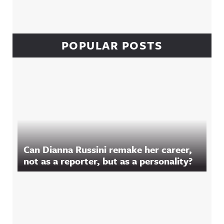
POPULAR POSTS
Can Dianna Russini remake her career,
not as a reporter, but as a personality?