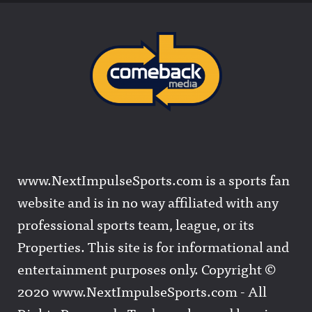
www.NextImpulseSports.com is a sports fan
website and is in no way affiliated with any
professional sports team, league, or its
Properties. This site is for informational and
entertainment purposes only. Copyright ©
2020 www.NextImpulseSports.com - All