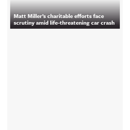
Matt Miller’s charitable efforts face
scrutiny amid life-threatening car crash