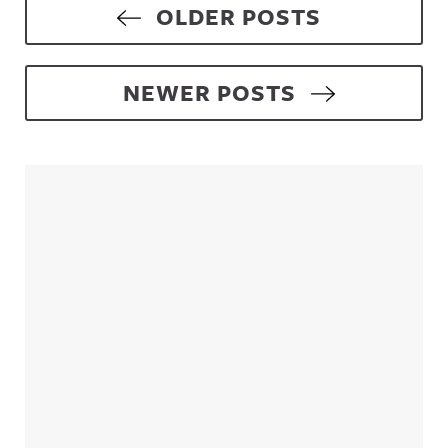
Posts navigation
OLDER POSTS
NEWER POSTS
Sidebar