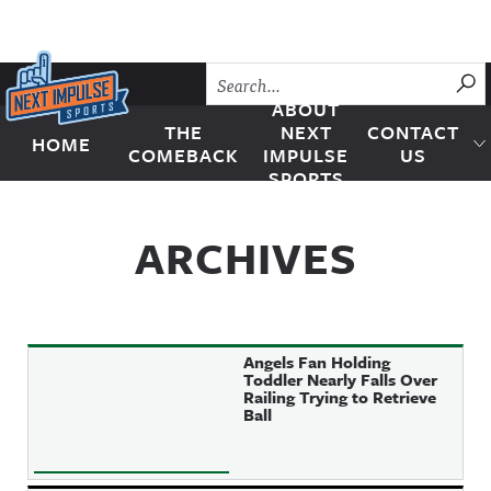
Skip to content
SU
ABOUT
THE
NEXT
CONTACT
HOME
Next Impulse Sports
COMEBACK
IMPULSE
US
SPORTS
ARCHIVES
Angels Fan Holding
Toddler Nearly Falls Over
Railing Trying to Retrieve
Ball