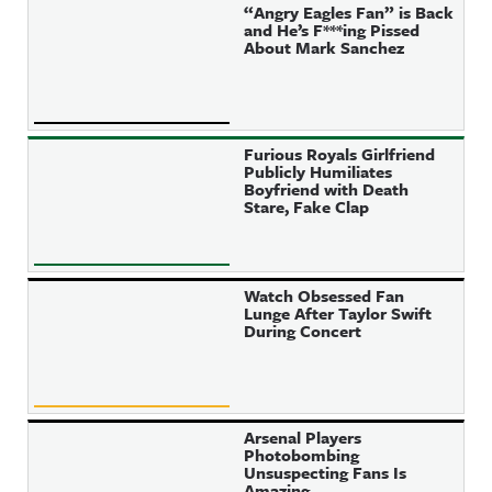
“Angry Eagles Fan” is Back
and He’s F***ing Pissed
About Mark Sanchez
Furious Royals Girlfriend
Publicly Humiliates
Boyfriend with Death
Stare, Fake Clap
Watch Obsessed Fan
Lunge After Taylor Swift
During Concert
Arsenal Players
Photobombing
Unsuspecting Fans Is
Amazing