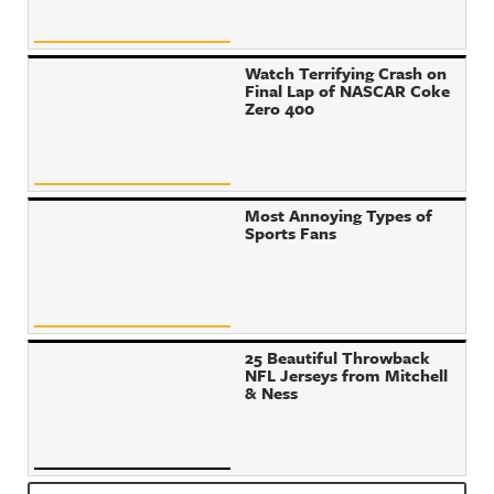
Watch Terrifying Crash on
Final Lap of NASCAR Coke
Zero 400
Most Annoying Types of
Sports Fans
25 Beautiful Throwback
NFL Jerseys from Mitchell
& Ness