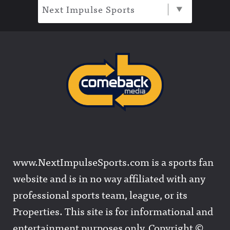
Next Impulse Sports
www.NextImpulseSports.com is a sports fan
website and is in no way affiliated with any
professional sports team, league, or its
Properties. This site is for informational and
entertainment purposes only. Copyright ©