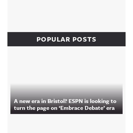
POPULAR POSTS
A new era in Bristol? ESPN is looking to
turn the page on ‘Embrace Debate’ era