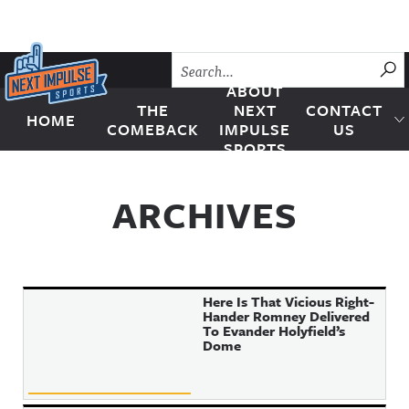
Skip to content
SU
ABOUT
THE
NEXT
CONTACT
HOME
Next Impulse Sports
COMEBACK
IMPULSE
US
SPORTS
ARCHIVES
Here Is That Vicious Right-
Hander Romney Delivered
To Evander Holyfield’s
Dome