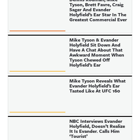
Tyson, Brett Favre, Craig
Sager And Evander
Holyfield’s Ear Star In The
Greatest Commercial Ever
Mike Tyson & Evander
Holyfield Sit Down And
Have A Chat About That
Awkward Moment When
Tyson Chewed Off
Holyfield’s Ear
Mike Tyson Reveals What
Evander Holyfield’s Ear
Tasted Like At UFC 160
NBC Interviews Evander
Holyfield, Doesn’t Realize
It Is Evander. Calls Him
‘Tourist’