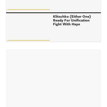
Klitschko (Either One)
Ready For Unification
Fight With Haye
Sidebar