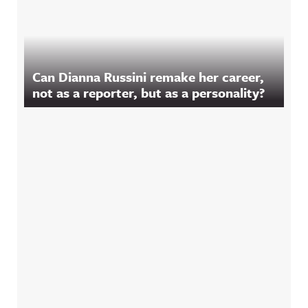
Can Dianna Russini remake her career,
not as a reporter, but as a personality?