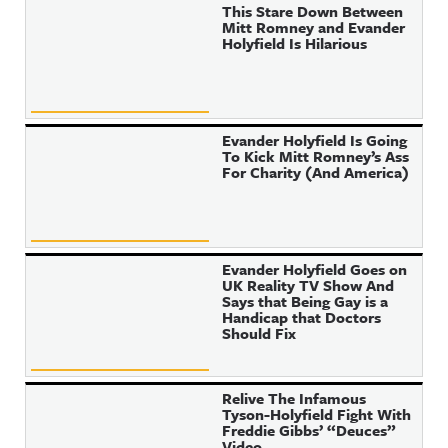
This Stare Down Between
Mitt Romney and Evander
Holyfield Is Hilarious
Evander Holyfield Is Going
To Kick Mitt Romney’s Ass
For Charity (And America)
Evander Holyfield Goes on
UK Reality TV Show And
Says that Being Gay is a
Handicap that Doctors
Should Fix
Relive The Infamous
Tyson-Holyfield Fight With
Freddie Gibbs’ “Deuces”
Video