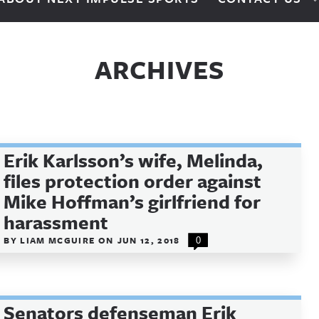
ARCHIVES
Erik Karlsson’s wife, Melinda,
files protection order against
Mike Hoffman’s girlfriend for
harassment
BY
LIAM MCGUIRE
ON
JUN 12, 2018
0
Senators defenseman Erik