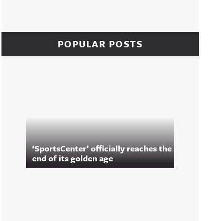
POPULAR POSTS
‘SportsCenter’ officially reaches the
end of its golden age