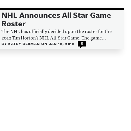
NHL Announces All Star Game
Roster
The NHL has officially decided upon the roster for the
2012 Tim Horton’s NHL All-Star Game. The game...
BY
KATEY BERMAN
ON
JAN 12, 2012
9