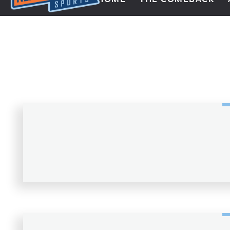
Next Impulse Sports