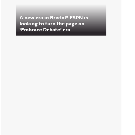
A new era in Bristol? ESPN is
looking to turn the page on
‘Embrace Debate’ era