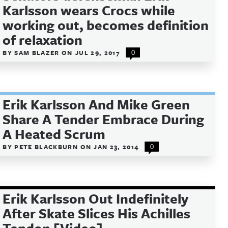
Karlsson wears Crocs while
working out, becomes definition
of relaxation
BY
SAM BLAZER
ON
JUL 29, 2017
0
Erik Karlsson And Mike Green
Share A Tender Embrace During
A Heated Scrum
BY
PETE BLACKBURN
ON
JAN 23, 2014
0
Erik Karlsson Out Indefinitely
After Skate Slices His Achilles