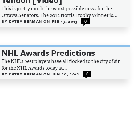
Tendon [Video]
This is pretty much the worst possible news for the
Ottawa Senators. The 2012 Norris Trophy Winner is...
BY
KATEY BERMAN
ON
FEB 13, 2013
0
NHL Awards Predictions
The NHL’s best players have all flocked to the city of sin
for the NHL Awards today at...
BY
KATEY BERMAN
ON
JUN 20, 2012
0