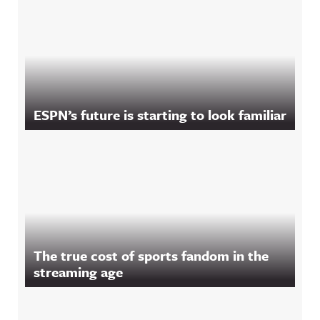
ESPN’s future is starting to look familiar
The true cost of sports fandom in the
streaming age