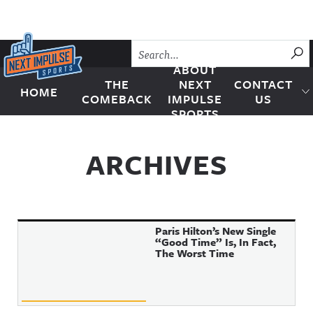
Skip to content
SU
ABOUT
THE
NEXT
CONTACT
HOME
Next Impulse Sports
COMEBACK
IMPULSE
US
SPORTS
ARCHIVES
Paris Hilton’s New Single
“Good Time” Is, In Fact,
The Worst Time