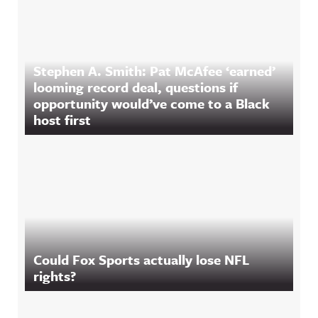
Stephen A. Smith: Pat McAfee ‘earned’
looming record deal, questions if
opportunity would’ve come to a Black
host first
Could Fox Sports actually lose NFL
rights?