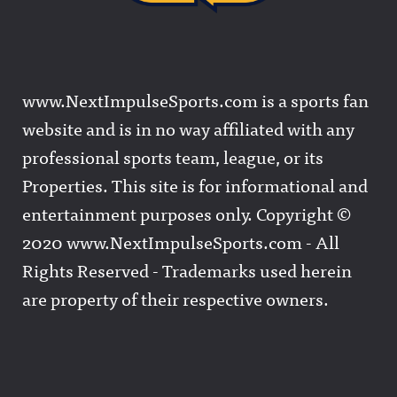
www.NextImpulseSports.com is a sports fan
website and is in no way affiliated with any
professional sports team, league, or its
Properties. This site is for informational and
entertainment purposes only. Copyright ©
2020 www.NextImpulseSports.com - All
Rights Reserved - Trademarks used herein
are property of their respective owners.