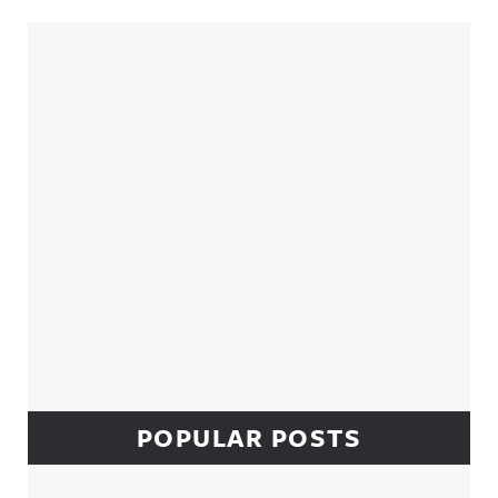
Sidebar
POPULAR POSTS