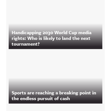
Handicapping 2030 World Cup media
rights: Who is likely to land the next
tournament?
Sports are reaching a breaking point in
the endless pursuit of cash