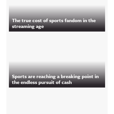
The true cost of sports fandom in the
streaming age
Sports are reaching a breaking point in
the endless pursuit of cash