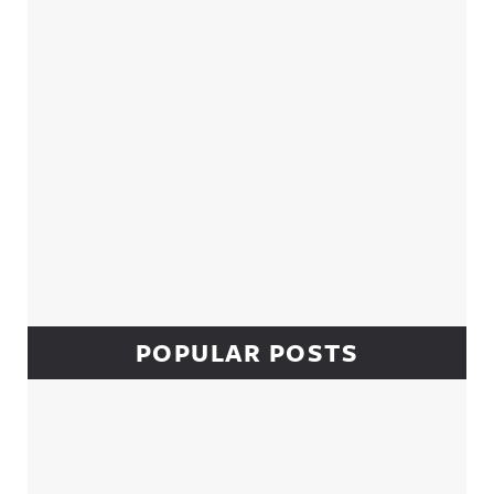
POPULAR POSTS