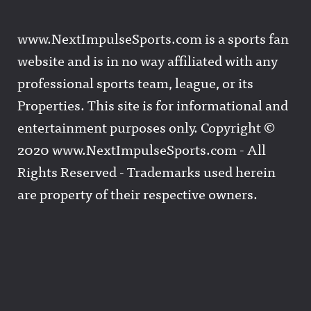
www.NextImpulseSports.com is a sports fan
website and is in no way affiliated with any
professional sports team, league, or its
Properties. This site is for informational and
entertainment purposes only. Copyright ©
2020 www.NextImpulseSports.com - All
Rights Reserved - Trademarks used herein
are property of their respective owners.