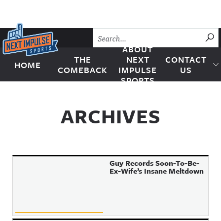
Skip to content
SU
ABOUT
THE
NEXT
CONTACT
HOME
Next Impulse Sports
COMEBACK
IMPULSE
US
SPORTS
ARCHIVES
Guy Records Soon-To-Be-
Ex-Wife’s Insane Meltdown