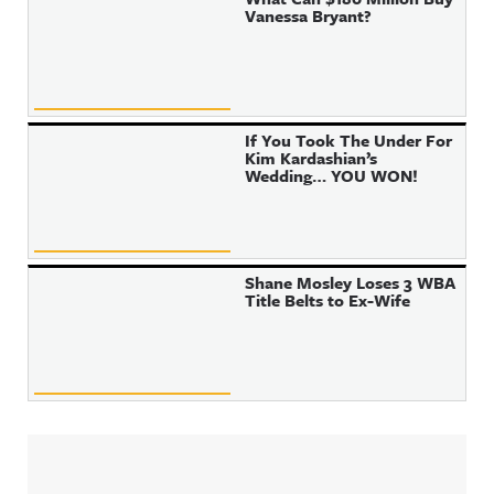
Vanessa Bryant?
If You Took The Under For
Kim Kardashian’s
Wedding… YOU WON!
Shane Mosley Loses 3 WBA
Title Belts to Ex-Wife
Sidebar