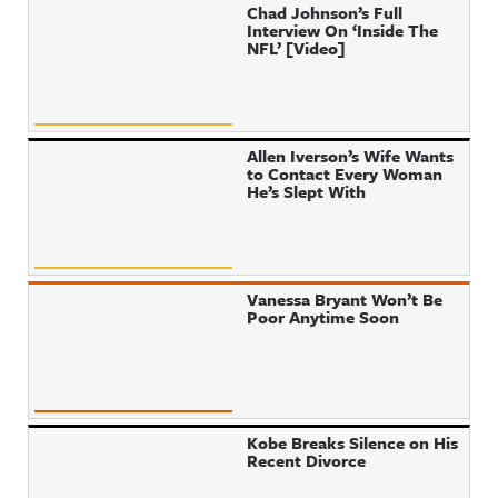
Chad Johnson’s Full
Interview On ‘Inside The
NFL’ [Video]
Allen Iverson’s Wife Wants
to Contact Every Woman
He’s Slept With
Vanessa Bryant Won’t Be
Poor Anytime Soon
Kobe Breaks Silence on His
Recent Divorce