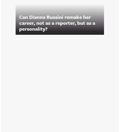
Can Dianna Russini remake her
career, not as a reporter, but as a
personality?