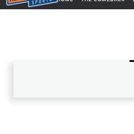
Next Impulse Sports