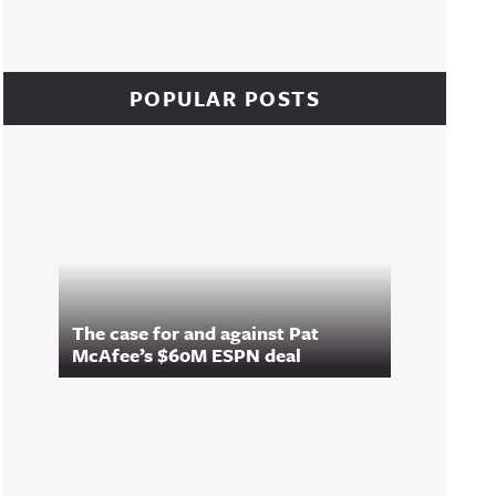
POPULAR POSTS
The case for and against Pat
McAfee’s $60M ESPN deal