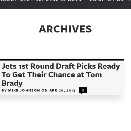
ARCHIVES
Jets 1st Round Draft Picks Ready
To Get Their Chance at Tom
Brady
BY
MIKE JOHNSON
ON
APR 26, 2013
0