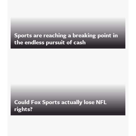
Sports are reaching a breaking point in
the endless pursuit of cash
Could Fox Sports actually lose NFL
rights?