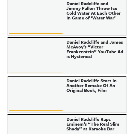
Daniel Radcliffe and
Jimmy Fallon Throw Ice
Cold Water At Each Other
In Game of ‘Water War’
Daniel Radcliffe and James
McAvoy’s “Victor
Frankenstein” YouTube Ad
is Hysterical
Daniel Radcliffe Stars In
Another Remake Of An
Original Book, Film
Daniel Radcliffe Raps
Eminem’s “The Real Slim
Shady” at Karaoke Bar