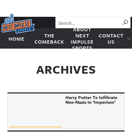
Skip to content
SU
ABOUT
THE
NEXT
CONTACT
HOME
Next Impulse Sports
COMEBACK
IMPULSE
US
SPORTS
ARCHIVES
Harry Potter To Infiltrate
Neo-Nazis In ‘Imperium’