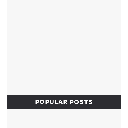
Sidebar
POPULAR POSTS