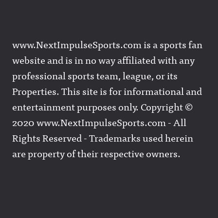
www.NextImpulseSports.com is a sports fan
website and is in no way affiliated with any
professional sports team, league, or its
Properties. This site is for informational and
entertainment purposes only. Copyright ©
2020 www.NextImpulseSports.com - All
Rights Reserved - Trademarks used herein
are property of their respective owners.