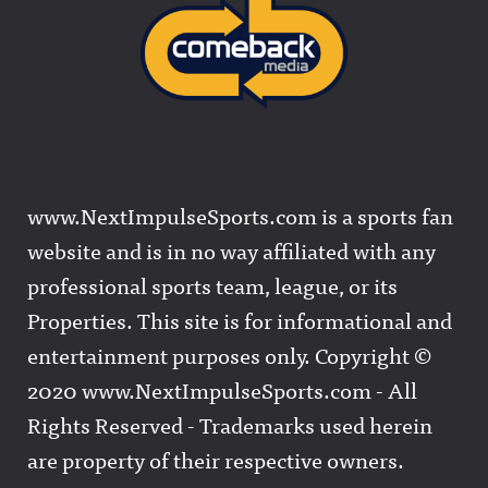
www.NextImpulseSports.com is a sports fan
website and is in no way affiliated with any
professional sports team, league, or its
Properties. This site is for informational and
entertainment purposes only. Copyright ©
2020 www.NextImpulseSports.com - All
Rights Reserved - Trademarks used herein
are property of their respective owners.