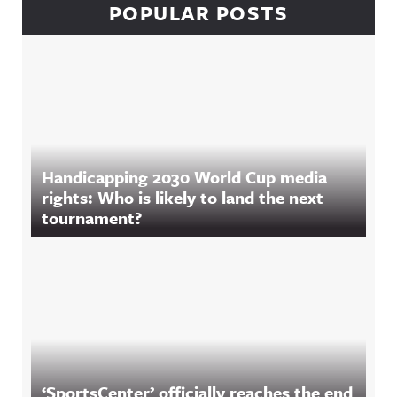
POPULAR POSTS
Handicapping 2030 World Cup media
rights: Who is likely to land the next
tournament?
‘SportsCenter’ officially reaches the end