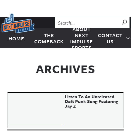
Skip to content
SU
ABOUT
THE
NEXT
CONTACT
HOME
Next Impulse Sports
COMEBACK
IMPULSE
US
SPORTS
ARCHIVES
Listen To An Unreleased
Daft Punk Song Featuring
Jay Z