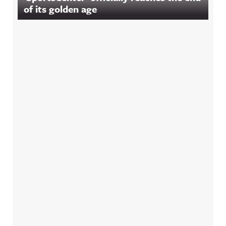
of its golden age