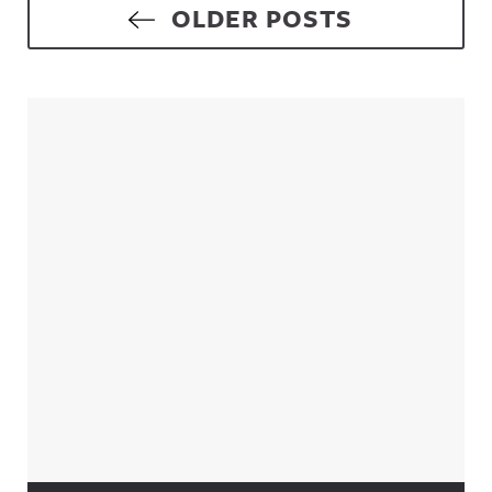
Posts navigation
OLDER POSTS
Sidebar