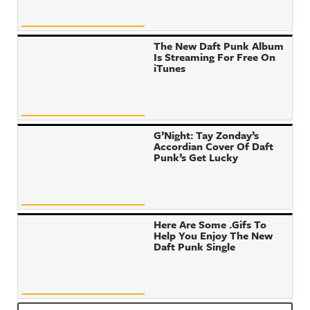
The New Daft Punk Album
Is Streaming For Free On
iTunes
G’Night: Tay Zonday’s
Accordian Cover Of Daft
Punk’s Get Lucky
Here Are Some .Gifs To
Help You Enjoy The New
Daft Punk Single