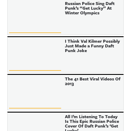
Russian Police Sing Daft
Punk’s “Get Lucky” At
Winter Olympics
I Think Val Kilmer Possibly
Just Made a Funny Daft
Punk Joke
The 41 Best Viral Videos Of
2013
All I’m Listening To Today
Is This Epic Russian Police
Cover Of Daft Punk’s ‘Get
Lucky’