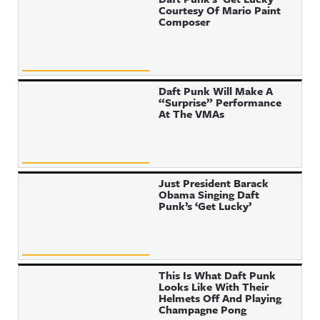
Courtesy Of Mario Paint
Composer
Daft Punk Will Make A
“Surprise” Performance
At The VMAs
Just President Barack
Obama Singing Daft
Punk’s ‘Get Lucky’
This Is What Daft Punk
Looks Like With Their
Helmets Off And Playing
Champagne Pong