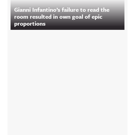
Gianni Infantino’s failure to read the
room resulted in own goal of epic
proportions