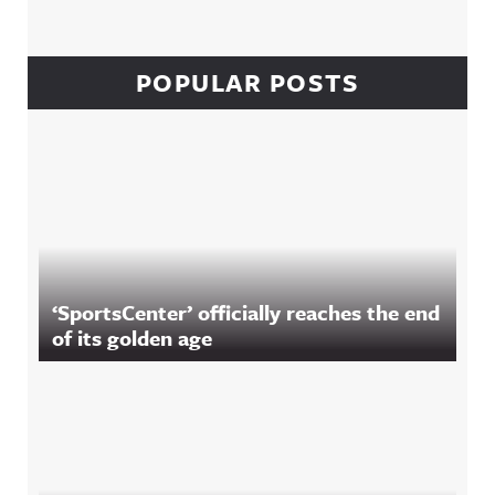
POPULAR POSTS
‘SportsCenter’ officially reaches the end
of its golden age