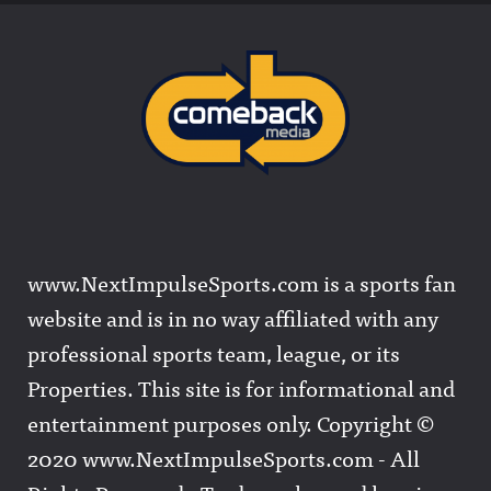
www.NextImpulseSports.com is a sports fan
website and is in no way affiliated with any
professional sports team, league, or its
Properties. This site is for informational and
entertainment purposes only. Copyright ©
2020 www.NextImpulseSports.com - All