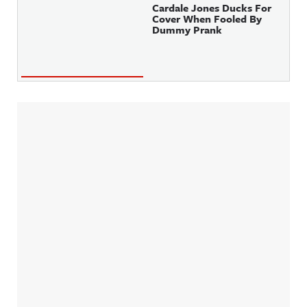
Cardale Jones Ducks For
Cover When Fooled By
Dummy Prank
Sidebar