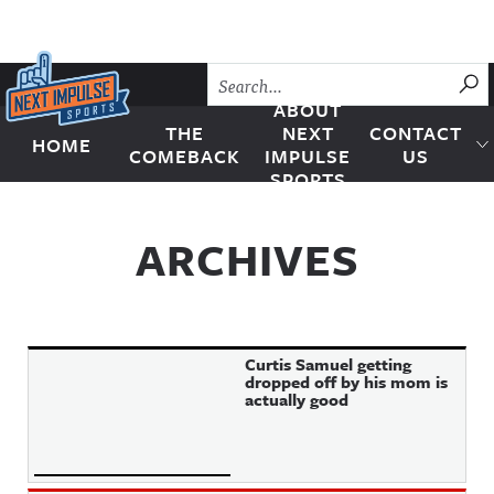
Skip to content
SU
ABOUT
THE
NEXT
CONTACT
HOME
Next Impulse Sports
COMEBACK
IMPULSE
US
SPORTS
ARCHIVES
Curtis Samuel getting
dropped off by his mom is
actually good