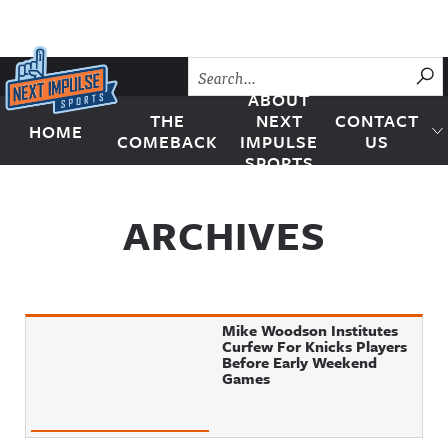
Skip to content
SU
ABOUT
THE
NEXT
CONTACT
HOME
Next Impulse Sports
COMEBACK
IMPULSE
US
SPORTS
ARCHIVES
Mike Woodson Institutes
Curfew For Knicks Players
Before Early Weekend
Games