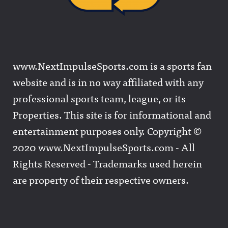
www.NextImpulseSports.com is a sports fan
website and is in no way affiliated with any
professional sports team, league, or its
Properties. This site is for informational and
entertainment purposes only. Copyright ©
2020 www.NextImpulseSports.com - All
Rights Reserved - Trademarks used herein
are property of their respective owners.