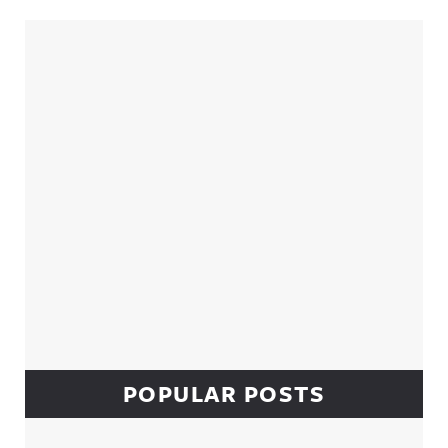
Sidebar
POPULAR POSTS