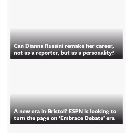
Can Dianna Russini remake her career,
not as a reporter, but as a personality?
A new era in Bristol? ESPN is looking to
turn the page on ‘Embrace Debate’ era