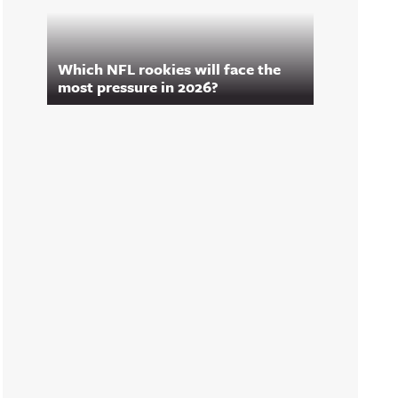
Which NFL rookies will face the
most pressure in 2026?