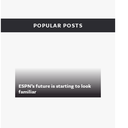
POPULAR POSTS
ESPN’s future is starting to look
familiar