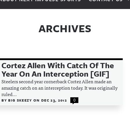
ARCHIVES
Cortez Allen With Catch Of The
Year On An Interception [GIF]
Steelers second year cornerback Cortez Allen made an
amazing catch on an interception today. It was originally
ruled...
BY
BIG SKEEZY
ON
DEC 23, 2012
0