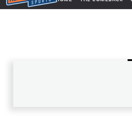
Next Impulse Sports