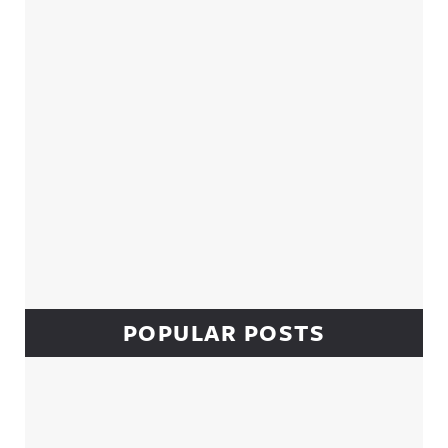
POPULAR POSTS