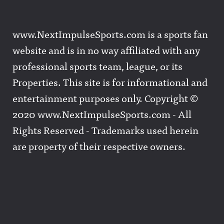
www.NextImpulseSports.com is a sports fan
website and is in no way affiliated with any
professional sports team, league, or its
Properties. This site is for informational and
entertainment purposes only. Copyright ©
2020 www.NextImpulseSports.com - All
Rights Reserved - Trademarks used herein
are property of their respective owners.