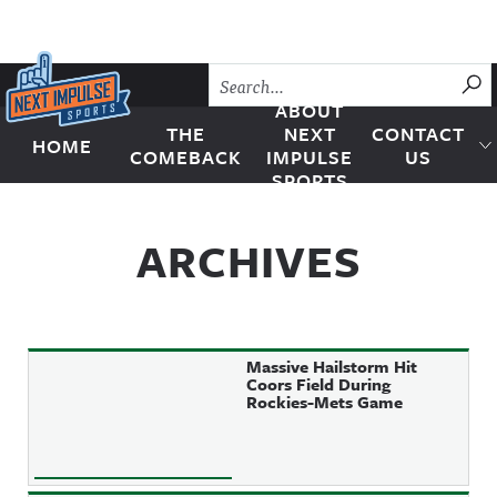
Skip to content
SU
ABOUT
THE
NEXT
CONTACT
HOME
Next Impulse Sports
COMEBACK
IMPULSE
US
SPORTS
ARCHIVES
Massive Hailstorm Hit
Coors Field During
Rockies-Mets Game