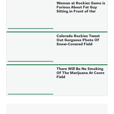
Woman at Rockies Game is
Furious About Fat Guy
Sitting in Front of Her
Colorado Rockies Tweet
Out Gorgeous Photo Of
Snow-Covered Field
There Will Be No Smoking
Of The Marijuana At Coors
Field
Sidebar