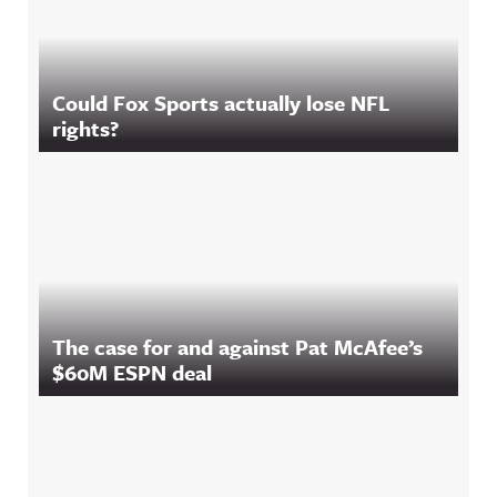
Could Fox Sports actually lose NFL
rights?
The case for and against Pat McAfee’s
$60M ESPN deal