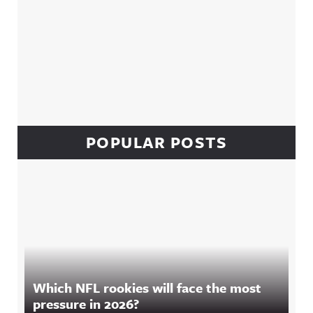
POPULAR POSTS
Which NFL rookies will face the most
pressure in 2026?