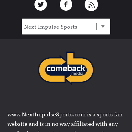
Next Impulse Sports
www.NextImpulseSports.com is a sports fan
website and is in no way affiliated with any