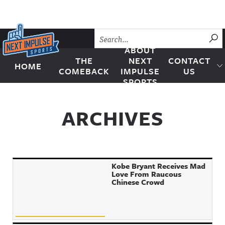
Skip to content
SU
ABOUT
THE
NEXT
CONTACT
HOME
Next Impulse Sports
COMEBACK
IMPULSE
US
SPORTS
ARCHIVES
Kobe Bryant Receives Mad
Love From Raucous
Chinese Crowd