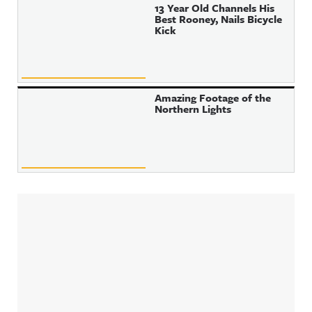
13 Year Old Channels His
Best Rooney, Nails Bicycle
Kick
Amazing Footage of the
Northern Lights
Sidebar