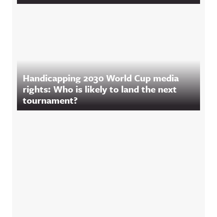
Handicapping 2030 World Cup media
rights: Who is likely to land the next
tournament?