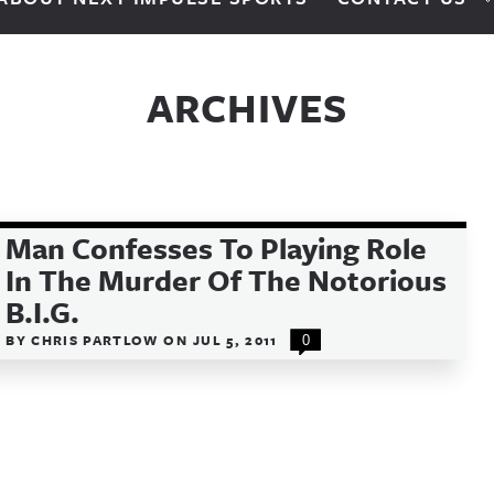
ARCHIVES
Man Confesses To Playing Role
In The Murder Of The Notorious
B.I.G.
BY
CHRIS PARTLOW
ON
JUL 5, 2011
0