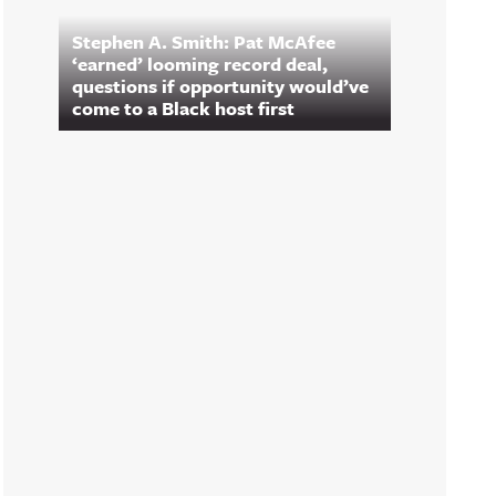
Stephen A. Smith: Pat McAfee
‘earned’ looming record deal,
questions if opportunity would’ve
come to a Black host first