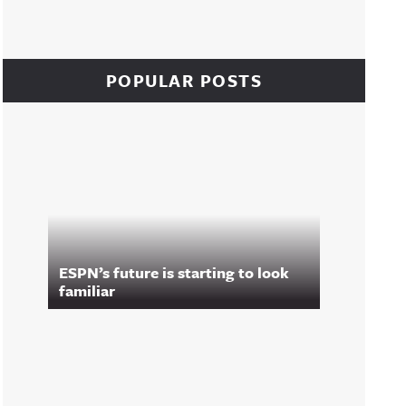
POPULAR POSTS
ESPN’s future is starting to look
familiar