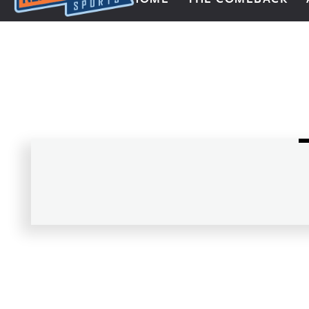
Next Impulse Sports