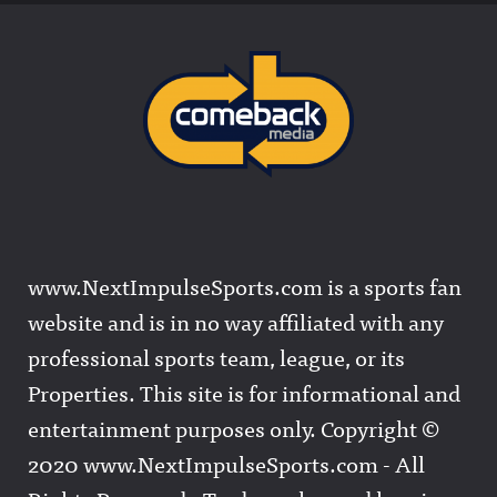
www.NextImpulseSports.com is a sports fan
website and is in no way affiliated with any
professional sports team, league, or its
Properties. This site is for informational and
entertainment purposes only. Copyright ©
2020 www.NextImpulseSports.com - All