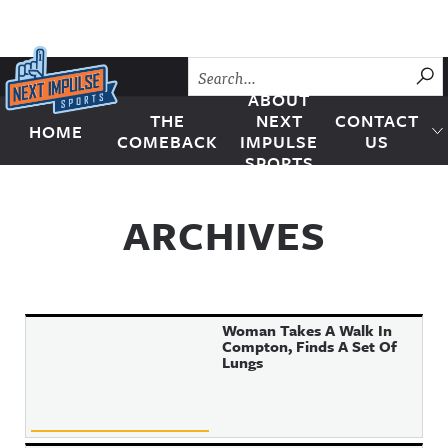
Skip to content
SU
ABOUT
THE
NEXT
CONTACT
HOME
Next Impulse Sports
COMEBACK
IMPULSE
US
SPORTS
ARCHIVES
Woman Takes A Walk In
Compton, Finds A Set Of
Lungs