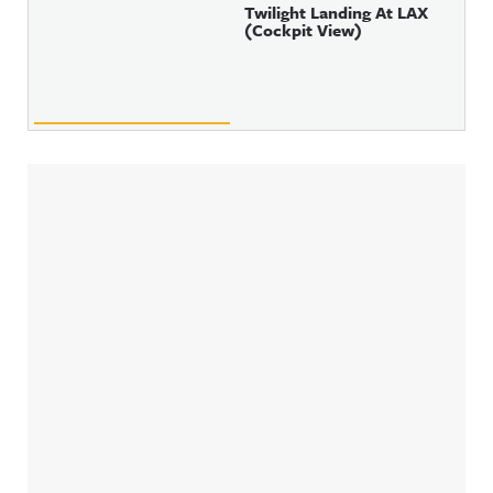
Twilight Landing At LAX
(Cockpit View)
Sidebar