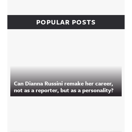
POPULAR POSTS
Can Dianna Russini remake her career,
not as a reporter, but as a personality?