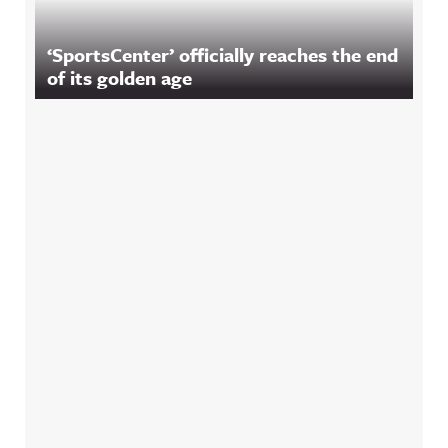
‘SportsCenter’ officially reaches the end
of its golden age