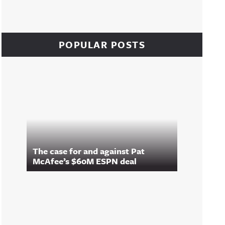
POPULAR POSTS
The case for and against Pat
McAfee’s $60M ESPN deal