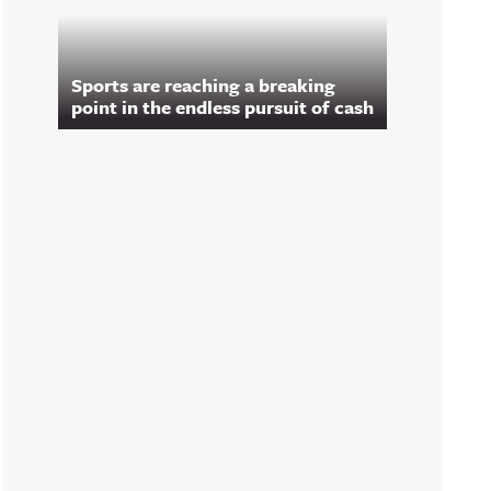
Sports are reaching a breaking
point in the endless pursuit of cash