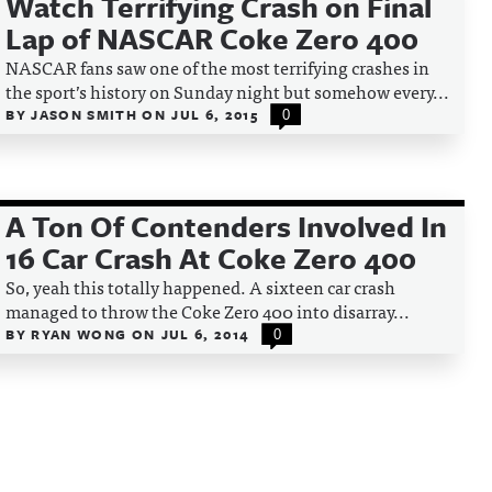
Watch Terrifying Crash on Final
Lap of NASCAR Coke Zero 400
NASCAR fans saw one of the most terrifying crashes in
the sport’s history on Sunday night but somehow every...
BY
JASON SMITH
ON
JUL 6, 2015
0
A Ton Of Contenders Involved In
16 Car Crash At Coke Zero 400
So, yeah this totally happened. A sixteen car crash
managed to throw the Coke Zero 400 into disarray...
BY
RYAN WONG
ON
JUL 6, 2014
0