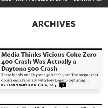
ARCHIVES
Media Thinks Vicious Coke Zero
400 Crash Was Actually a
Daytona 500 Crash
There is only one Daytona 500 each year. The mega event
occurs each February, with Joey Logano capturing...
BY
JASON SMITH
ON
JUL 6, 2015
0