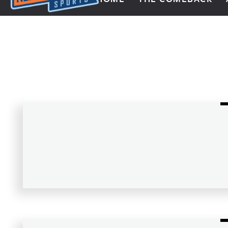
Next Impulse Sports